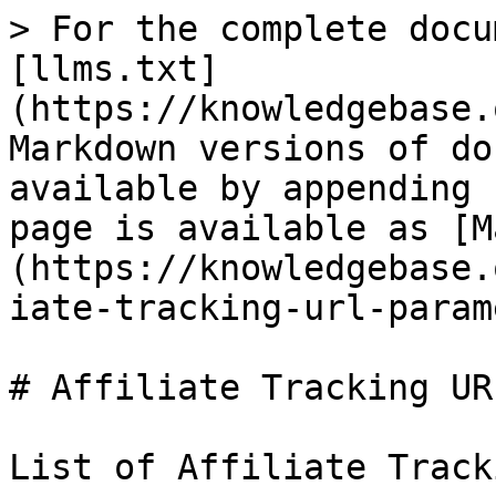
> For the complete docu
[llms.txt]
(https://knowledgebase.
Markdown versions of do
available by appending 
page is available as [M
(https://knowledgebase.
iate-tracking-url-param
# Affiliate Tracking UR
List of Affiliate Track