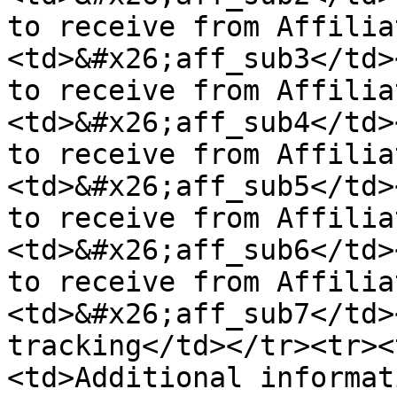
to receive from Affilia
<td>&#x26;aff_sub3</td>
to receive from Affilia
<td>&#x26;aff_sub4</td>
to receive from Affilia
<td>&#x26;aff_sub5</td>
to receive from Affilia
<td>&#x26;aff_sub6</td>
to receive from Affilia
<td>&#x26;aff_sub7</td>
tracking</td></tr><tr><
<td>Additional informat