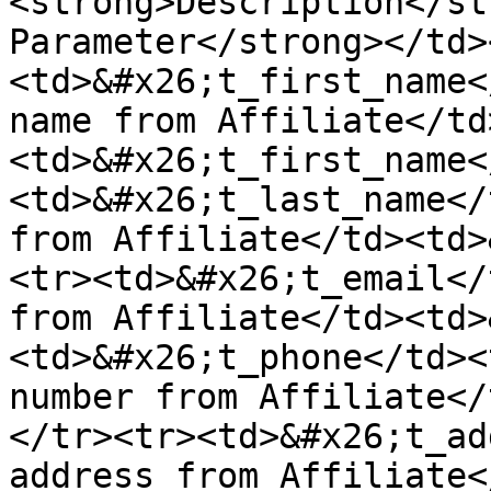
<strong>Description</st
Parameter</strong></td>
<td>&#x26;t_first_name<
name from Affiliate</td
<td>&#x26;t_first_name<
<td>&#x26;t_last_name</
from Affiliate</td><td>
<tr><td>&#x26;t_email</
from Affiliate</td><td>
<td>&#x26;t_phone</td><
number from Affiliate</
</tr><tr><td>&#x26;t_add
address from Affiliate<