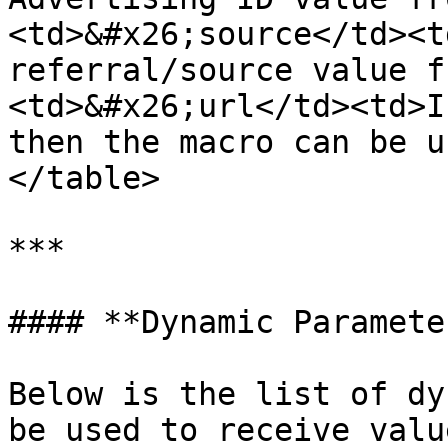
<td>&#x26;source</td><t
referral/source value f
<td>&#x26;url</td><td>I
then the macro can be u
</table>

***

#### **Dynamic Parameter
Below is the list of dy
be used to receive valu