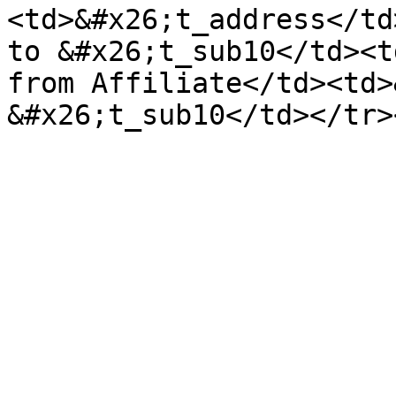
<td>&#x26;t_address</td
to &#x26;t_sub10</td><t
from Affiliate</td><td>