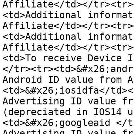
Affiliate</td></tr><tr>
<td>Additional informat
Affiliate</td></tr><tr>
<td>Additional informat
Affiliate</td></tr><tr>
<td>To receive Device I
</tr><tr><td>&#x26;andr
Android ID value from A
<td>&#x26;iosidfa</td><
Advertising ID value fr
(depreciated in IOS14 u
<td>&#x26;googleaid </t
Advertising ID value fr