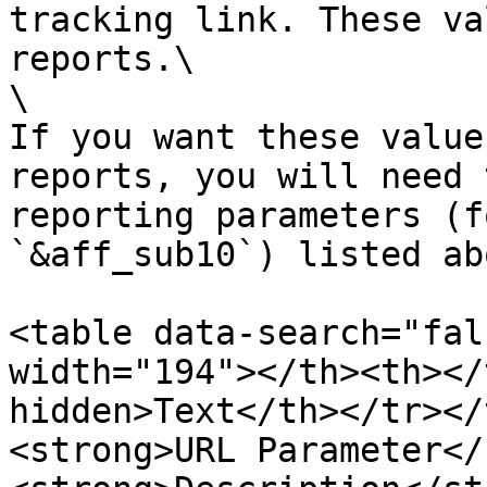
tracking link. These va
reports.\

\

If you want these value
reports, you will need 
reporting parameters (fo
`&aff_sub10`) listed abo
<table data-search="fal
width="194"></th><th></
hidden>Text</th></tr></
<strong>URL Parameter</