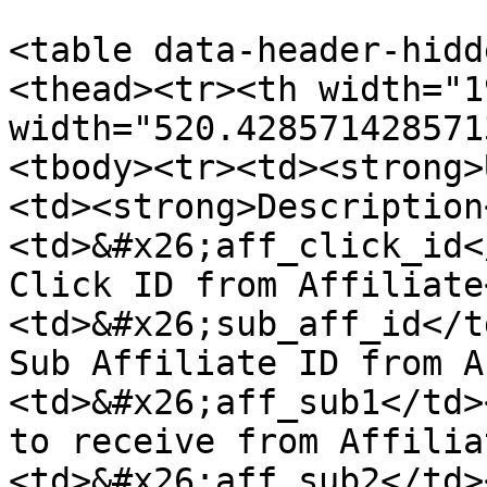
<table data-header-hidd
<thead><tr><th width="1
width="520.428571428571
<tbody><tr><td><strong>
<td><strong>Description
<td>&#x26;aff_click_id<
Click ID from Affiliate
<td>&#x26;sub_aff_id</t
Sub Affiliate ID from A
<td>&#x26;aff_sub1</td>
to receive from Affilia
<td>&#x26;aff_sub2</td>