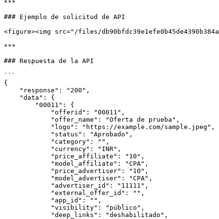
***

### Ejemplo de solicitud de API

<figure><img src="/files/db90bfdc39e1efe0b45de4390b384a
***

### Respuesta de la API

```

{

    "response": "200",

    "data": {

        "00011": {

            "offerid": "00011",

            "offer_name": "Oferta de prueba",

            "logo": "https://example.com/sample.jpeg",

            "status": "Aprobado",

            "category": "",

            "currency": "INR",

            "price_affiliate": "10",

            "model_affiliate": "CPA",

            "price_advertiser": "10",

            "model_advertiser": "CPA",

            "advertiser_id": "11111",

            "external_offer_id": "",

            "app_id": "",

            "visibility": "público",

            "deep_links": "deshabilitado",
