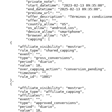
            "private_note": "",

            "start_datetime": "2023-02-13 09:35:00",

            "end_datetime": "2025-02-13 09:35:00",

            "preview_url": "",

            "offer_description": "Términos y condiciones predeterminados de la oferta.. ",

            "offer_kpi": "",

            "country_allow": "US",

            "os_allow": "android,ios",

            "device_allow": "smartphone",

            "browser_allow": "ch",

            "capping": [

    {

        "affiliate_visibility": "mostrar",

        "rule_type": "shared_capping",

        "event": "",

        "type": "gross_conversions",

        "period": "diario",

        "value": 10,

        "over_capping_action": "conversion_pending",

        "timezone": "",

        "rule_id": "1001"

    },

    {

        "affiliate_visibility": "mostrar",

        "rule_type": "affiliate_capping",

        "affiliates": "",

        "event": "",

        "type": "approved_conversions",

        "period": "diario",

        "value": 10,
