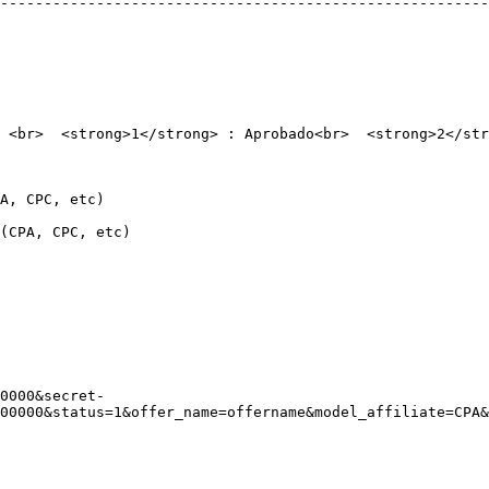
--------------------------------------------------------
 <br>  <strong>1</strong> : Aprobado<br>  <strong>2</str
                               
                                     
0000&secret-
00000&status=1&offer_name=offername&model_affiliate=CPA&