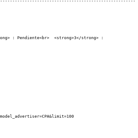
-------------------------------------------------------
ong> : Pendiente<br>  <strong>3</strong> : 
model_advertiser=CPA&limit=100
