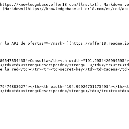
https://knowledgebase.offer18.com/llms.txt). Markdown ve
 [Markdown](https://knowledgebase.offer18.com/es/red/api
r la API de ofertas**</mark> ](https://offer18.readme.io
80547854435">Consulta</th><th width="191.2954426994595">
</td><td><strong>Descripción</strong>  </td></tr><tr><td
e la red</td></tr><tr><td>secret-key</td><td>Cadena</td>
79474883627"></th><th width="194.99924751175493"></th><t
</td><td><strong>Descripción</strong></td></tr><tr><td>a