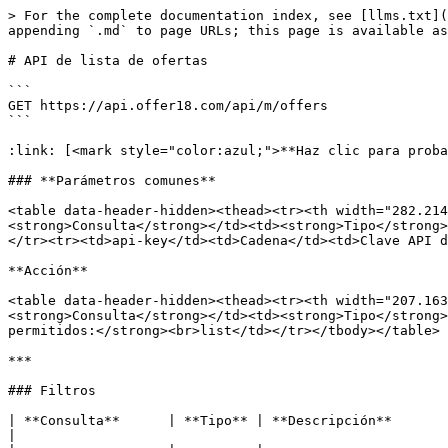
> For the complete documentation index, see [llms.txt](
appending `.md` to page URLs; this page is available as
# API de lista de ofertas

```

GET https://api.offer18.com/api/m/offers

```

:link: [<mark style="color:azul;">**Haz clic para proba
### **Parámetros comunes**

<table data-header-hidden><thead><tr><th width="282.214
<strong>Consulta</strong></td><td><strong>Tipo</strong>
</tr><tr><td>api-key</td><td>Cadena</td><td>Clave API d
**Acción**

<table data-header-hidden><thead><tr><th width="207.163
<strong>Consulta</strong></td><td><strong>Tipo</strong>
permitidos:</strong><br>list</td></tr></tbody></table>

***

### Filtros

| **Consulta**      | **Tipo** | **Descripción**                                                                                                                         
|
