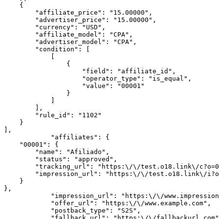
    {

        "affiliate_price": "15.00000",

        "advertiser_price": "15.00000",

        "currency": "USD",

        "affiliate_model": "CPA",

        "advertiser_model": "CPA",

        "condition": [

            [

                {

                    "field": "affiliate_id",

                    "operator_type": "is_equal",

                    "value": "00001"

                }

            ]

        ],

        "rule_id": "1102"

    }

],

            "affiliates": {

    "00001": {

        "name": "Afiliado",

        "status": "approved",

        "tracking_url": "https:\/\/test.o18.link\/c?o=00011&m=0000&a=00001",

        "impression_url": "https:\/\/test.o18.link\/i?o=00011&m=0000&a=00001"

    }

},

            "impression_url": "https:\/\/www.impression.com",

            "offer_url": "https:\/\/www.example.com",

            "postback_type": "S2S",

            "fallback_url": "https:\/\/fallbackurl.com",
