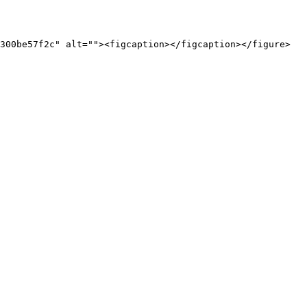
300be57f2c" alt=""><figcaption></figcaption></figure>
