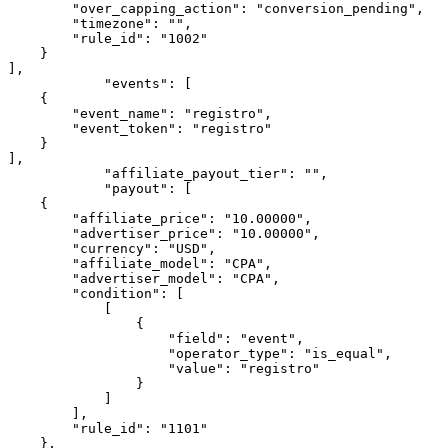
        "over_capping_action": "conversion_pending",

        "timezone": "",

        "rule_id": "1002"

    }

],

            "events": [

    {

        "event_name": "registro",

        "event_token": "registro"

    }

],

            "affiliate_payout_tier": "",

            "payout": [

    {

        "affiliate_price": "10.00000",

        "advertiser_price": "10.00000",

        "currency": "USD",

        "affiliate_model": "CPA",

        "advertiser_model": "CPA",

        "condition": [

            [

                {

                    "field": "event",

                    "operator_type": "is_equal",

                    "value": "registro"

                }

            ]

        ],

        "rule_id": "1101"

    },
