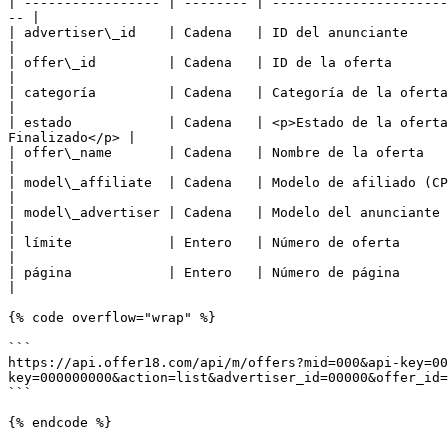
| ----------------- | -------- | ----------------------
-- |

| advertiser\_id    | Cadena   | ID del anunciante                                                                                                                       
|

| offer\_id         | Cadena   | ID de la oferta                                                                                                                         
|

| categoría         | Cadena   | Categoría de la oferta                                                                                                                  
|

| estado            | Cadena   | <p>Estado de la oferta
Finalizado</p> |

| offer\_name       | Cadena   | Nombre de la oferta                                                                                                                     
|

| model\_affiliate  | Cadena   | Modelo de afiliado (CPA, CPC, etc)                                                                       
|

| model\_advertiser | Cadena   | Modelo del anunciante (CPA, CPC, etc)                                                              
|

| límite            | Entero   | Número de oferta                                                                                                                        
|

| página            | Entero   | Número de página                                                                                                                        
|

{% code overflow="wrap" %}

```

https://api.offer18.com/api/m/offers?mid=000&api-key=00
key=000000000&action=list&advertiser_id=00000&offer_id=
```

{% endcode %}
