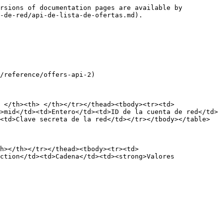
rsions of documentation pages are available by 
-de-red/api-de-lista-de-ofertas.md).

/reference/offers-api-2)

 </th><th> </th></tr></thead><tbody><tr><td>
>mid</td><td>Entero</td><td>ID de la cuenta de red</td>
<td>Clave secreta de la red</td></tr></tbody></table>

h></th></tr></thead><tbody><tr><td>
ction</td><td>Cadena</td><td><strong>Valores 