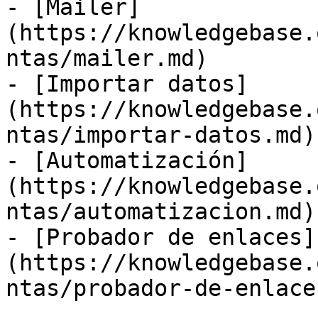
- [Mailer]
(https://knowledgebase.
ntas/mailer.md)

- [Importar datos]
(https://knowledgebase.
ntas/importar-datos.md)

- [Automatización]
(https://knowledgebase.
ntas/automatizacion.md)

- [Probador de enlaces]
(https://knowledgebase.
ntas/probador-de-enlace