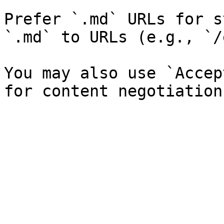
Prefer `.md` URLs for s
`.md` to URLs (e.g., `/
You may also use `Accep