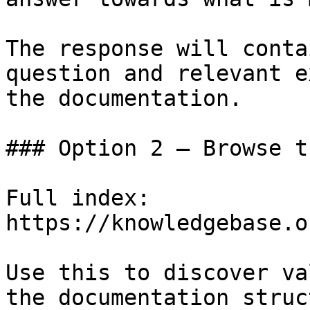
The response will conta
question and relevant e
the documentation.

### Option 2 — Browse t
Full index: 
https://knowledgebase.o
Use this to discover va
the documentation struc