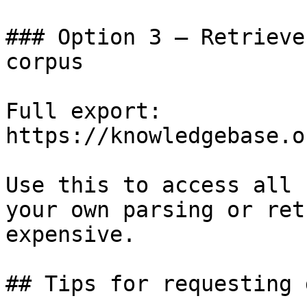
### Option 3 — Retrieve
corpus

Full export: 
https://knowledgebase.o
Use this to access all 
your own parsing or ret
expensive.

## Tips for requesting 