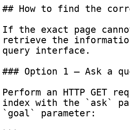
## How to find the corr
If the exact page canno
retrieve the informatio
query interface.

### Option 1 — Ask a qu
Perform an HTTP GET req
index with the `ask` pa
`goal` parameter:
