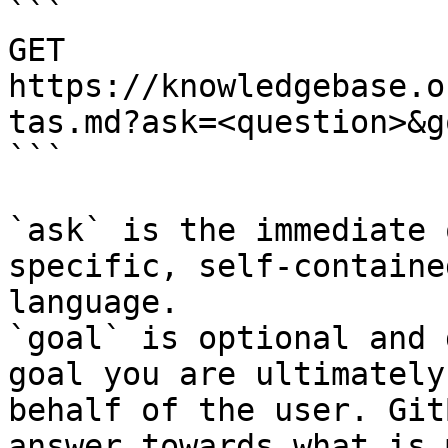
```

GET 
https://knowledgebase.o
tas.md?ask=<question>&g
```

`ask` is the immediate 
specific, self-containe
language.

`goal` is optional and 
goal you are ultimately
behalf of the user. Git
answer towards what is 