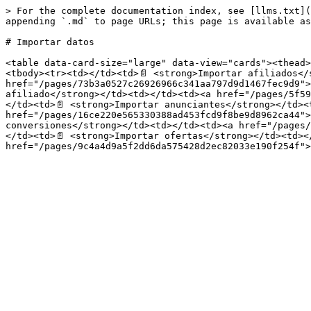
> For the complete documentation index, see [llms.txt](
appending `.md` to page URLs; this page is available as
# Importar datos

<table data-card-size="large" data-view="cards"><thead>
<tbody><tr><td></td><td>📄 <strong>Importar afiliados</
href="/pages/73b3a0527c26926966c341aa797d9d1467fec9d9">
afiliado</strong></td><td></td><td><a href="/pages/5f59
</td><td>📄 <strong>Importar anunciantes</strong></td><t
href="/pages/16ce220e565330388ad453fcd9f8be9d8962ca44">
conversiones</strong></td><td></td><td><a href="/pages/
</td><td>📄 <strong>Importar ofertas</strong></td><td></