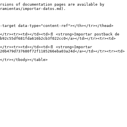
rsions of documentation pages are available by 
ramientas/importar-datos.md).

-target data-type="content-ref"></th></tr></thead>
</tr><tr><td></td><td>📄 <strong>Importar postback de 
b92c55df681fda616b2cb3f022cc0</a></td></tr><tr><td>
/tr><tr><td></td><td>📄 <strong>Importar 
20b479d737680f72f1185266eba03a24d</a></td></tr><tr><td>