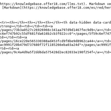
https://knowledgebase.offer18.com/llms.txt). Markdown ve
 [Markdown](https://knowledgebase.offer18.com/es/red/her
<tr><th></th><th></th><th></th><th data-hidden data-card
strong></td><td></td><td><a 
/pages/73b3a0527c26926966c341aa797d9d1467fec9d9</a></td>
c6ef747b92c55df681fda616b2cb3f022cc0">/pages/5f59c6ef747
d></td><td><a 
/pages/16ce220e565330388ad453fcd9f8be9d8962ca44</a></td><
ac9991f20b479d737680f72f1185266eba03a24d">/pages/ac9991f
td><td><a 