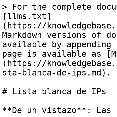
> For the complete docu
[llms.txt]
(https://knowledgebase.
Markdown versions of do
available by appending 
page is available as [M
(https://knowledgebase.
sta-blanca-de-ips.md).

# Lista blanca de IPs

**De un vistazo**: Las 