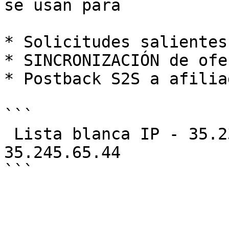
se usan para

* Solicitudes salientes
* SINCRONIZACIÓN de ofer
* Postback S2S a afiliad
```

 Lista blanca IP - 35.230.165.242, 34.145.129.198, 
35.245.65.44
