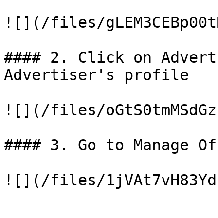
![](/files/gLEM3CEBp00t
#### 2. Click on Advert
Advertiser's profile

![](/files/oGtS0tmMSdGz
#### 3. Go to Manage Of