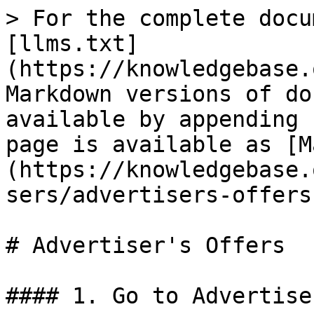
> For the complete docu
[llms.txt]
(https://knowledgebase.
Markdown versions of do
available by appending 
page is available as [M
(https://knowledgebase.
sers/advertisers-offers
# Advertiser's Offers

#### 1. Go to Advertise