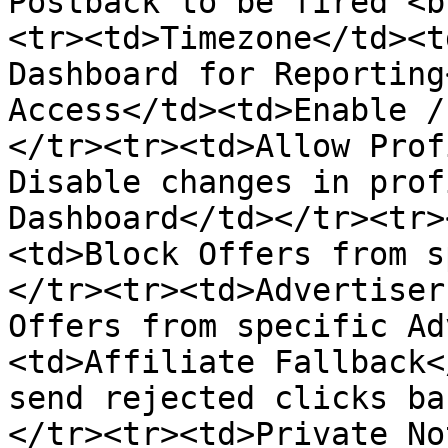
Postback to be fired <b
<tr><td>Timezone</td><t
Dashboard for Reporting
Access</td><td>Enable /
</tr><tr><td>Allow Prof
Disable changes in prof
Dashboard</td></tr><tr>
<td>Block Offers from s
</tr><tr><td>Advertiser
Offers from specific Ad
<td>Affiliate Fallback<
send rejected clicks ba
</tr><tr><td>Private No