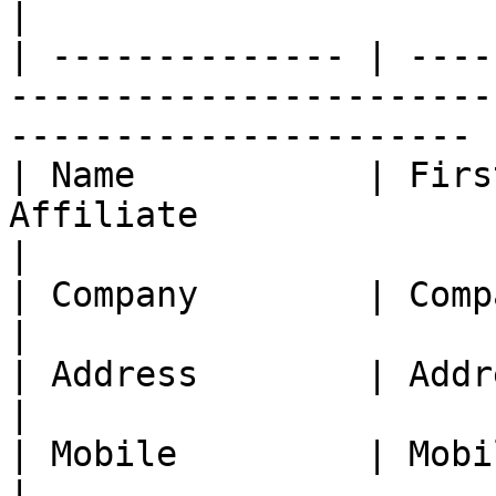
|

| -------------- | ----
-----------------------
---------------------- |
| Name           | Firs
Affiliate                                                                    
|

| Company        | Company name of the Affiliate           
|

| Address        | Address of the Affiliate                       
|

| Mobile         | Mobile number of the Affiliate         
|
