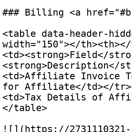
### Billing <a href="#b
<table data-header-hidd
width="150"></th><th></
<td><strong>Field</stro
<strong>Description</st
<td>Affiliate Invoice T
for Affiliate</td></tr>
<td>Tax Details of Affi
</table>

![](https://2731110321-