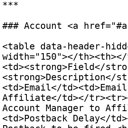
***

### Account <a href="#a
<table data-header-hidd
width="150"></th><th></
<td><strong>Field</stro
<strong>Description</st
<td>Email</td><td>Email
Affiliate</td></tr><tr>
Account Manager to Affi
<td>Postback Delay</td>