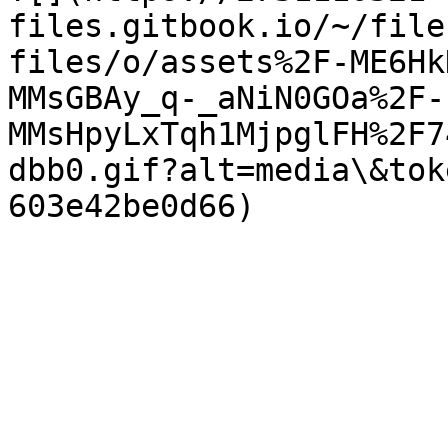
files.gitbook.io/~/file
files/o/assets%2F-ME6Hk
MMsGBAy_q-_aNiN0GOa%2F-
MMsHpyLxTqh1MjpglFH%2F7
dbb0.gif?alt=media\&tok