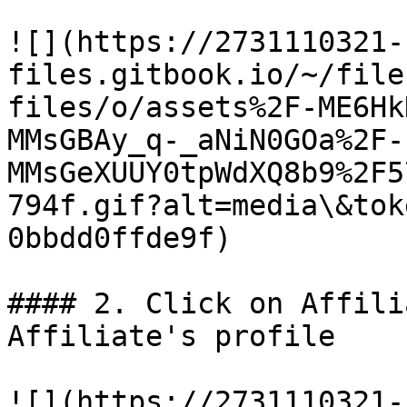
![](https://2731110321-
files.gitbook.io/~/file
files/o/assets%2F-ME6Hk
MMsGBAy_q-_aNiN0GOa%2F-
MMsGeXUUY0tpWdXQ8b9%2F5
794f.gif?alt=media\&tok
0bbdd0ffde9f)

#### 2. Click on Affili
Affiliate's profile

![](https://2731110321-