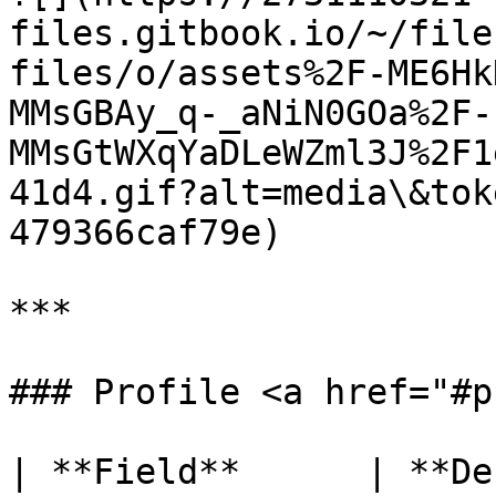
files.gitbook.io/~/file
files/o/assets%2F-ME6Hk
MMsGBAy_q-_aNiN0GOa%2F-
MMsGtWXqYaDLeWZml3J%2F1
41d4.gif?alt=media\&tok
479366caf79e)

***

### Profile <a href="#p
| **Field**      | **Description**                                                 