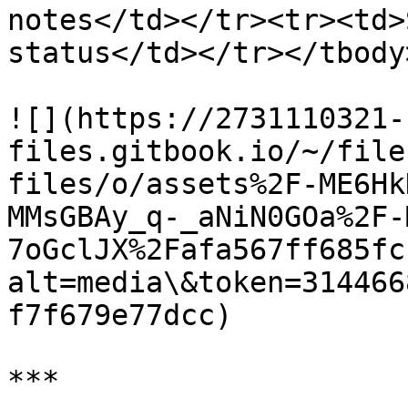
notes</td></tr><tr><td>
status</td></tr></tbody
![](https://2731110321-
files.gitbook.io/~/file
files/o/assets%2F-ME6Hk
MMsGBAy_q-_aNiN0GOa%2F-
7oGclJX%2Fafa567ff685fc
alt=media\&token=314466
f7f679e77dcc)

***
