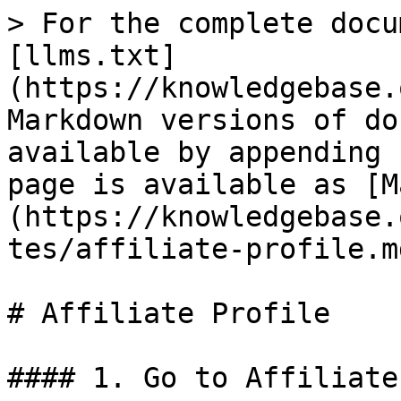
> For the complete docu
[llms.txt]
(https://knowledgebase.
Markdown versions of do
available by appending 
page is available as [M
(https://knowledgebase.
tes/affiliate-profile.md
# Affiliate Profile

#### 1. Go to Affiliate