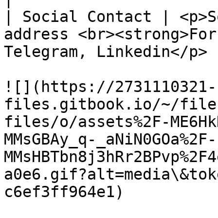
| Social Contact | <p>S
address <br><strong>For
Telegram, Linkedin</p> |
![](https://2731110321-
files.gitbook.io/~/file
files/o/assets%2F-ME6Hk
MMsGBAy_q-_aNiN0GOa%2F-
MMsHBTbn8j3hRr2BPvp%2F4
a0e6.gif?alt=media\&tok
c6ef3ff964e1)
