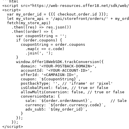
```html

<script src="https://web-resources.offer18.net/sdk/web/
<script>

  var my_order_id = {{{ checkout.order.id }}};

  let my_store_api = '/api/storefront/orders/' + my_order_id;

  fetch(my_store_api)

    .then((res) => res.json())

    .then((order) => {

      var couponString = '';

      if (order.coupons) {

        couponString = order.coupons

          .map(c => c.code)

          .join(', ');

      }

      window.Offer18WebSDK.trackConversion({

        domain: '<YOUR-POSTBACK-DOMAIN>',

        accountId: '<YOUR-ACCOUNT-ID>',

        offerId: '<CAMPAIGN-ID>',

        coupon: `${couponString}`,

        postbackType: '', // 'iframe' or 'pixel'

        isGlobalPixel: false, // true or false

        allowMultiConversion: false, // true or false

        conversionData: {

          sale: `${order.orderAmount}`,        // Sale Amount

          currency: `${order.currency.code}`,

          adv_sub5: `${my_order_id}`,

        }

      });

    });

</script>
