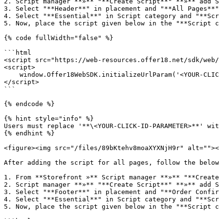
2. Script manager **»** "**Create Script**" **»** add S
3. Select "**Header**" in placement and "**All Pages**"
4. Select "**Essential**" in Script category and "**Scr
5. Now, place the script given below in the "**Script c
{% code fullWidth="false" %}

```html

<script src="https://web-resources.offer18.net/sdk/web/
<script>

    window.Offer18WebSDK.initializeUrlParam('<YOUR-CLICK-ID-PARAMETER>');

</script>

```

{% endcode %}

{% hint style="info" %}

Users must replace '**\<YOUR-CLICK-ID-PARAMETER>**' wit
{% endhint %}

<figure><img src="/files/89bKtehv8moaXYXNjH9r" alt=""><
After adding the script for all pages, follow the below
1. From **Storefront »** Script manager **»** "**Create
2. Script manager **»** "**Create Script**" **»** add S
3. Select "**Footer**" in placement and "**Order Confir
4. Select "**Essential**" in Script category and "**Scr
5. Now, place the script given below in the "**Script c