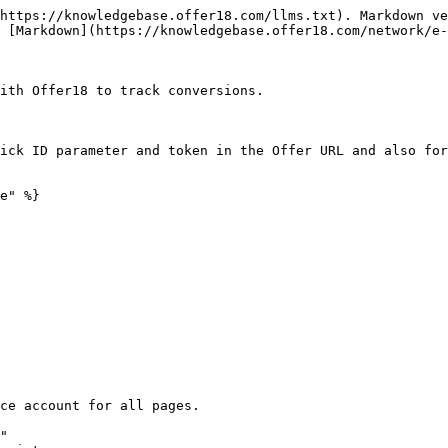
https://knowledgebase.offer18.com/llms.txt). Markdown ve
 [Markdown](https://knowledgebase.offer18.com/network/e-
ith Offer18 to track conversions.

ick ID parameter and token in the Offer URL and also for
e" %}

ce account for all pages.

"
