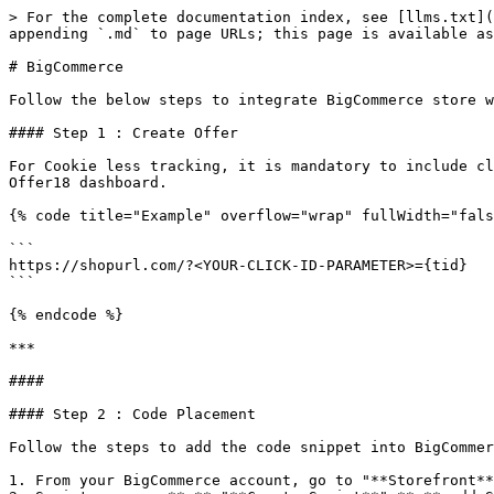
> For the complete documentation index, see [llms.txt](
appending `.md` to page URLs; this page is available as
# BigCommerce

Follow the below steps to integrate BigCommerce store w
#### Step 1 : Create Offer

For Cookie less tracking, it is mandatory to include cl
Offer18 dashboard.

{% code title="Example" overflow="wrap" fullWidth="fals
```

https://shopurl.com/?<YOUR-CLICK-ID-PARAMETER>={tid}

```

{% endcode %}

***

####

#### Step 2 : Code Placement

Follow the steps to add the code snippet into BigCommer
1. From your BigCommerce account, go to "**Storefront**