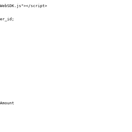
WebSDK.js"></script>
