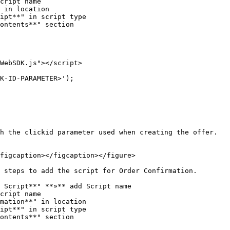
cript name

 in location

ipt**" in script type

ontents**" section

WebSDK.js"></script>

h the clickid parameter used when creating the offer.

figcaption></figcaption></figure>

 steps to add the script for Order Confirmation.

 Script**" **»** add Script name

cript name

mation**" in location

ipt**" in script type

ontents**" section
