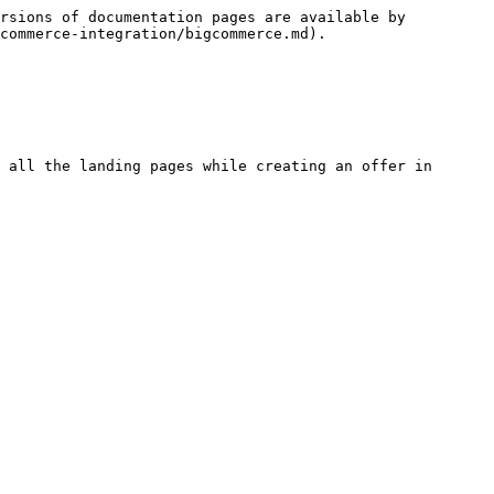
rsions of documentation pages are available by 
commerce-integration/bigcommerce.md).

 all the landing pages while creating an offer in 