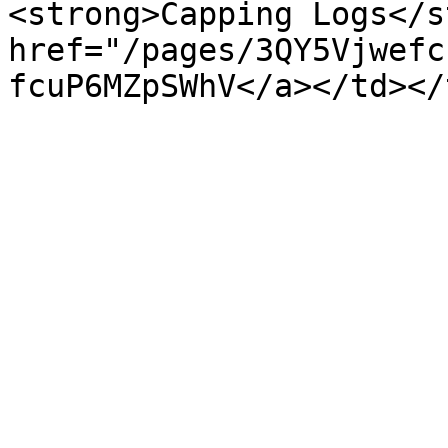
<strong>Capping Logs</s
href="/pages/3QY5Vjwefc