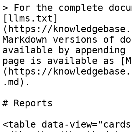
> For the complete docu
[llms.txt]
(https://knowledgebase.
Markdown versions of do
available by appending 
page is available as [M
(https://knowledgebase.
.md).

# Reports

<table data-view="cards