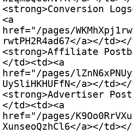
<strong>Conversion Logs
<a 
href="/pages/WKMhXpj1rw
rwtPH2R4ad67</a></td></
<strong>Affiliate Postb
</td><td><a 
href="/pages/lZnN6xPNUy
UySliHKHUFfN</a></td></
<strong>Advertiser Post
</td><td><a 
href="/pages/K9Oo0RrVXu
XunseoQzhCl6</a></td></