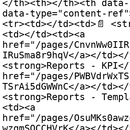
</th><th></th><th data-
data-type="content-ref"
<tr><td></td><td>📄 <st
<td></td><td><a 
href="/pages/CnvnWw0IIR
IRuSma8r9hqV</a></td></
<strong>Reports - KPI</
href="/pages/PWBVdrWxTS
TSrAi5dGWWnC</a></td></
<strong>Reports - Templ
<td><a 
href="/pages/OsuMKs0awz
wzqmSQCCHVrK</a></td></