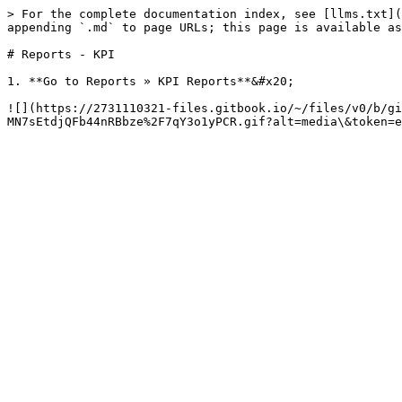
> For the complete documentation index, see [llms.txt](
appending `.md` to page URLs; this page is available as
# Reports - KPI

1. **Go to Reports » KPI Reports**&#x20;

![](https://2731110321-files.gitbook.io/~/files/v0/b/gi