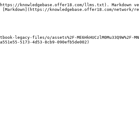
https://knowledgebase.offer18.com/llms.txt). Markdown ve
 [Markdown](https://knowledgebase.offer18.com/network/re
tbook-legacy-files/o/assets%2F-ME6HkHUCzlM0Mu33Q9W%2F-MN