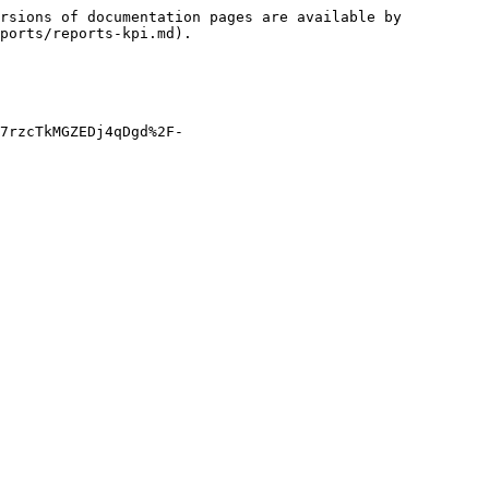
rsions of documentation pages are available by 
ports/reports-kpi.md).

7rzcTkMGZEDj4qDgd%2F-