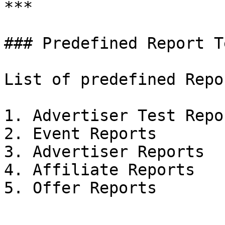
***

### Predefined Report T
List of predefined Repo
1. Advertiser Test Repor
2. Event Reports

3. Advertiser Reports

4. Affiliate Reports
