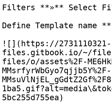
Filters **»** Select Fi
Define Template name **
![](https://2731110321-
files.gitbook.io/~/file
files/o/assets%2F-ME6Hk
MMsrfyrWbGyo7qjjb5Y%2F-
MMsuVlNjEL_gGdtZ2Gf%2F8
1ba5.gif?alt=media\&tok
5bc255d755ea)
