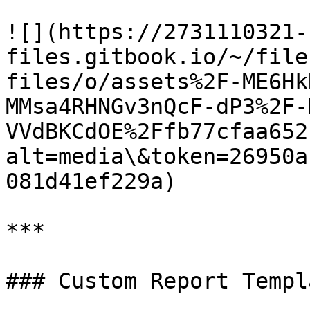
![](https://2731110321-
files.gitbook.io/~/file
files/o/assets%2F-ME6Hk
MMsa4RHNGv3nQcF-dP3%2F-
VVdBKCdOE%2Ffb77cfaa652
alt=media\&token=26950a
081d41ef229a)

***

### Custom Report Templa