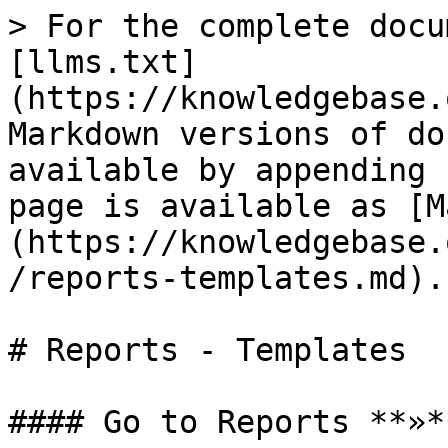
> For the complete docu
[llms.txt]
(https://knowledgebase.
Markdown versions of do
available by appending 
page is available as [M
(https://knowledgebase.
/reports-templates.md).

# Reports - Templates

#### Go to Reports **»*