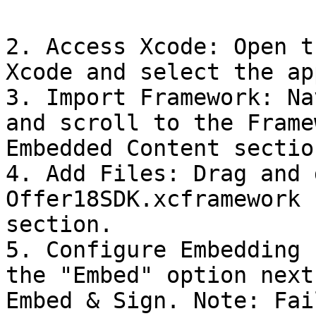
2. Access Xcode: Open t
Xcode and select the ap
3. Import Framework: Na
and scroll to the Frame
Embedded Content section
4. Add Files: Drag and 
Offer18SDK.xcframework 
section.

5. Configure Embedding 
the "Embed" option next
Embed & Sign. Note: Fai