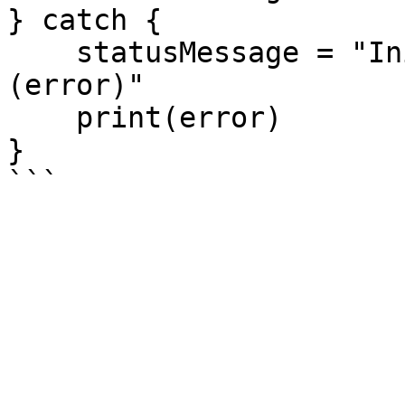
} catch {

    statusMessage = "Initialization failed: \
(error)"

    print(error)

}
