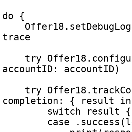
do {

    Offer18.setDebugLoggingEnabled(true) // debug 
trace

    try Offer18.configure(domain: domain, 
accountID: accountID)

    try Offer18.trackConversion(data: payload, 
completion: { result in

        switch result {

        case .success(let response):
