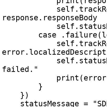
            print(response.responseBody)

            self.trackResponse = 
response.responseBody

            self.statusMessage = response.message

        case .failure(let error):

            self.trackResponse = 
error.localizedDescripti
            self.statusMessage = "Tracking 
failed."

            print(error.localizedDescription)

        }

    })

    statusMessage = "SDK configured successfully."
