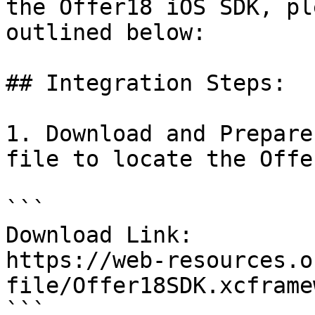
the Offer18 iOS SDK, pl
outlined below:

## Integration Steps:

1. Download and Prepare
file to locate the Offe
```

Download Link:

https://web-resources.o
file/Offer18SDK.xcframe
```
