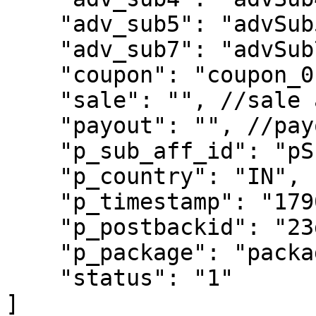
    "adv_sub5": "advSub5",

    "adv_sub7": "advSub7",

    "coupon": "coupon_0124",

    "sale": "", //sale amount

    "payout": "", //payout amount

    "p_sub_aff_id": "pSubAffId",

    "p_country": "IN",

    "p_timestamp": "17905634563",

    "p_postbackid": "23dds", //unique postback ID

    "p_package": "package", //package ID

    "status": "1"

]
