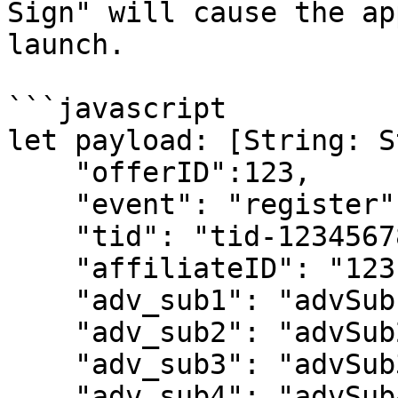
Sign" will cause the ap
launch.

```javascript

let payload: [String: S
    "offerID":123,

    "event": "register",

    "tid": "tid-1234567890",

    "affiliateID": "123",

    "adv_sub1": "advSub1",

    "adv_sub2": "advSub2",

    "adv_sub3": "advSub3",

    "adv_sub4": "advSub4",
