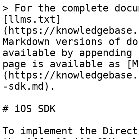
> For the complete docu
[llms.txt]
(https://knowledgebase.
Markdown versions of do
available by appending 
page is available as [M
(https://knowledgebase.
-sdk.md).

# iOS SDK

To implement the Direct