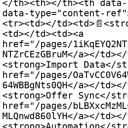
</th><th></th><th data-
data-type="content-ref"
<tr><td></td><td>📄<str
<td></td><td><a 
href="/pages/1iKqEYQ2NT
NTZrCEzGBruM</a></td></
<strong>Import Data</st
href="/pages/OaTvCC0V64
64WBBgNts0QH</a></td></
<strong>Offer Sync</str
href="/pages/bLBXxcMzML
MLQnwd860lYH</a></td></
<strong>Automation</str