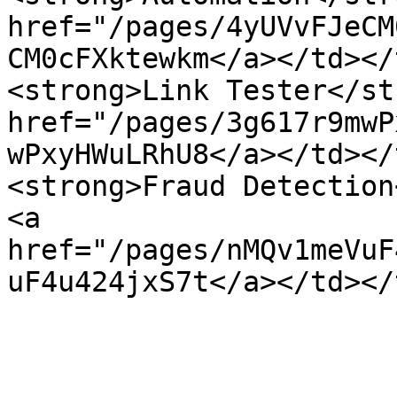
href="/pages/4yUVvFJeCM
CM0cFXktewkm</a></td></
<strong>Link Tester</st
href="/pages/3g617r9mwP
wPxyHWuLRhU8</a></td></
<strong>Fraud Detection
<a 
href="/pages/nMQv1meVuF