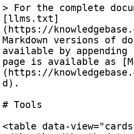
> For the complete docu
[llms.txt]
(https://knowledgebase.
Markdown versions of do
available by appending 
page is available as [M
(https://knowledgebase.
d).

# Tools

<table data-view="cards