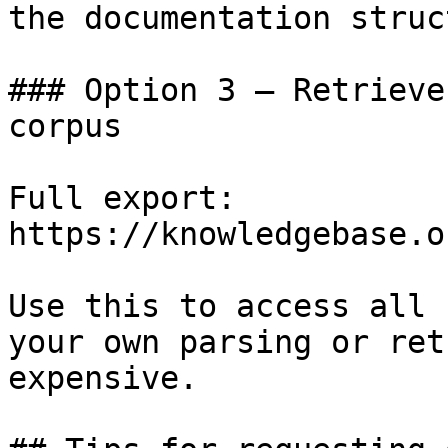
the documentation struc
### Option 3 — Retrieve
corpus

Full export: 
https://knowledgebase.o
Use this to access all 
your own parsing or ret
expensive.
