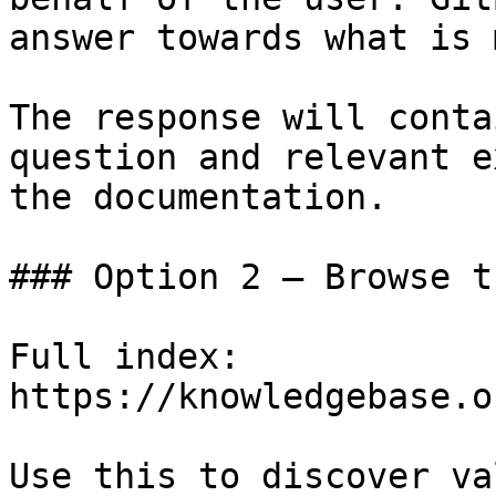
answer towards what is 
The response will conta
question and relevant e
the documentation.

### Option 2 — Browse t
Full index: 
https://knowledgebase.o
Use this to discover va