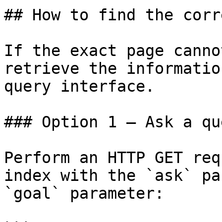
## How to find the corr
If the exact page canno
retrieve the informatio
query interface.

### Option 1 — Ask a qu
Perform an HTTP GET req
index with the `ask` pa
`goal` parameter:
