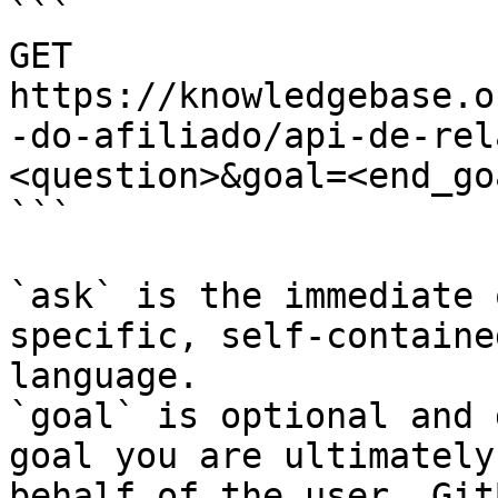
```

GET 
https://knowledgebase.o
-do-afiliado/api-de-rel
<question>&goal=<end_goa
```

`ask` is the immediate 
specific, self-containe
language.

`goal` is optional and 
goal you are ultimately
behalf of the user. Git