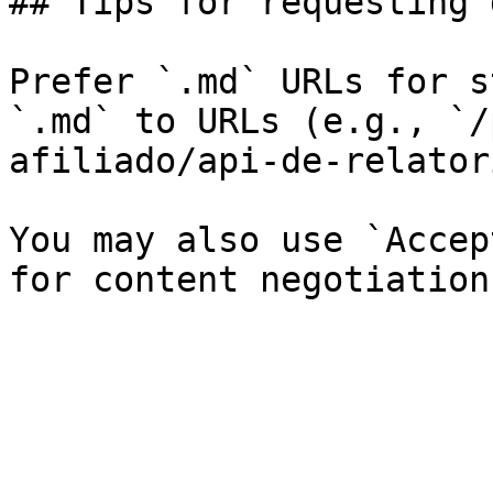
## Tips for requesting 
Prefer `.md` URLs for s
`.md` to URLs (e.g., `/
afiliado/api-de-relator
You may also use `Accep