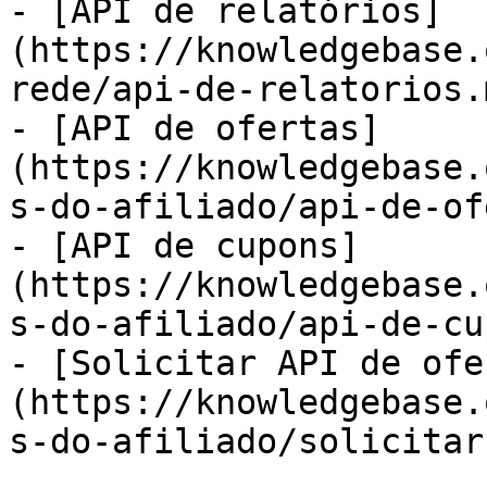
- [API de relatórios]
(https://knowledgebase.
rede/api-de-relatorios.m
- [API de ofertas]
(https://knowledgebase.
s-do-afiliado/api-de-of
- [API de cupons]
(https://knowledgebase.
s-do-afiliado/api-de-cu
- [Solicitar API de ofe
(https://knowledgebase.
s-do-afiliado/solicitar