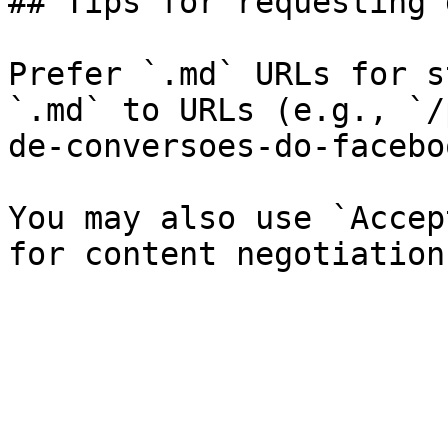
## Tips for requesting 
Prefer `.md` URLs for s
`.md` to URLs (e.g., `/
de-conversoes-do-facebo
You may also use `Accep