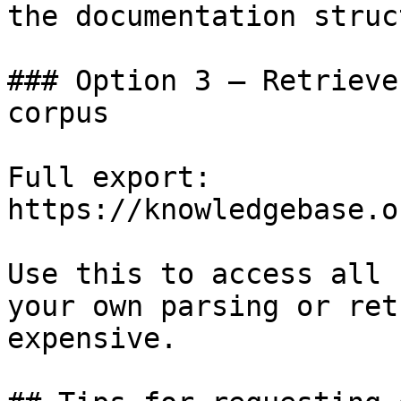
the documentation struc
### Option 3 — Retrieve
corpus

Full export: 
https://knowledgebase.o
Use this to access all 
your own parsing or ret
expensive.
