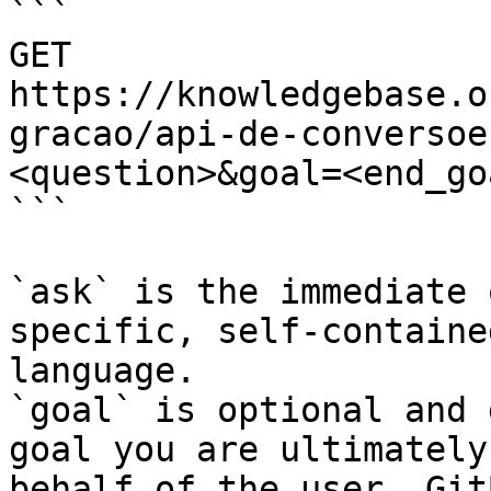
```

GET 
https://knowledgebase.o
gracao/api-de-conversoe
<question>&goal=<end_goa
```

`ask` is the immediate 
specific, self-containe
language.

`goal` is optional and 
goal you are ultimately
behalf of the user. Git