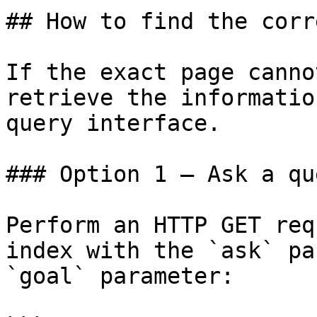
## How to find the corr
If the exact page canno
retrieve the informatio
query interface.

### Option 1 — Ask a qu
Perform an HTTP GET req
index with the `ask` pa
`goal` parameter:
