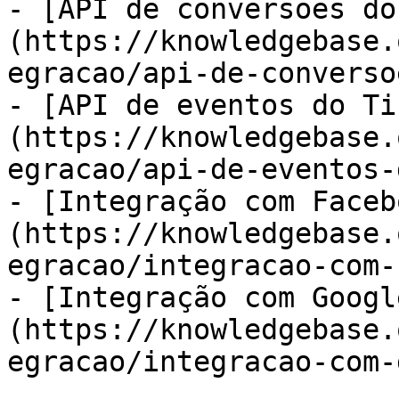
- [API de conversões do
(https://knowledgebase.
egracao/api-de-converso
- [API de eventos do Ti
(https://knowledgebase.
egracao/api-de-eventos-
- [Integração com Faceb
(https://knowledgebase.
egracao/integracao-com-
- [Integração com Googl
(https://knowledgebase.
egracao/integracao-com-