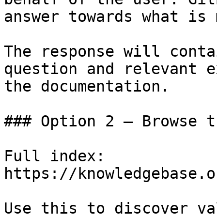
answer towards what is 
The response will conta
question and relevant e
the documentation.

### Option 2 — Browse t
Full index: 
https://knowledgebase.o
Use this to discover va