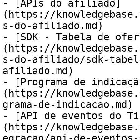
- [APIs do afiliado]
(https://knowledgebase.
s-do-afiliado.md)

- [SDK - Tabela de ofer
(https://knowledgebase.
s-do-afiliado/sdk-tabel
afiliado.md)

- [Programa de indicaçã
(https://knowledgebase.
grama-de-indicacao.md)

- [API de eventos do Ti
(https://knowledgebase.
egracao/api-de-eventos-