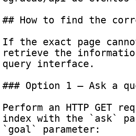
## How to find the corr
If the exact page canno
retrieve the informatio
query interface.

### Option 1 — Ask a qu
Perform an HTTP GET req
index with the `ask` pa
`goal` parameter:
