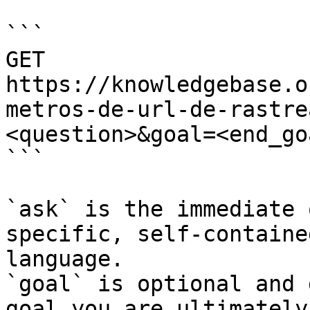
```

GET 
https://knowledgebase.o
metros-de-url-de-rastre
<question>&goal=<end_goa
```

`ask` is the immediate 
specific, self-containe
language.

`goal` is optional and 
goal you are ultimately