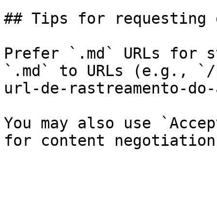
## Tips for requesting 
Prefer `.md` URLs for s
`.md` to URLs (e.g., `/
url-de-rastreamento-do-
You may also use `Accep