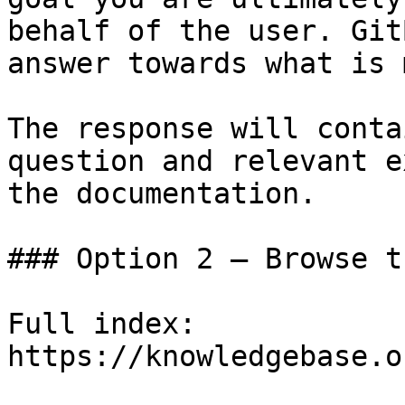
behalf of the user. Git
answer towards what is 
The response will conta
question and relevant e
the documentation.

### Option 2 — Browse t
Full index: 
https://knowledgebase.o