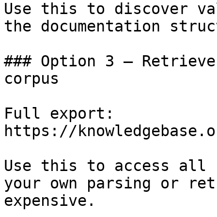
Use this to discover va
the documentation struc
### Option 3 — Retrieve
corpus

Full export: 
https://knowledgebase.o
Use this to access all 
your own parsing or ret
expensive.
