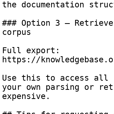
the documentation struc
### Option 3 — Retrieve
corpus

Full export: 
https://knowledgebase.o
Use this to access all 
your own parsing or ret
expensive.
