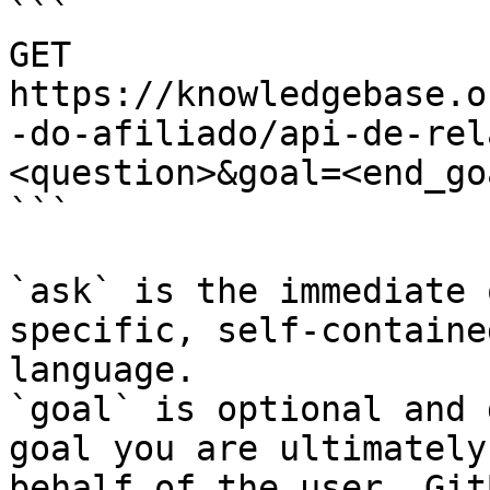
```

GET 
https://knowledgebase.o
-do-afiliado/api-de-rel
<question>&goal=<end_goa
```

`ask` is the immediate 
specific, self-containe
language.

`goal` is optional and 
goal you are ultimately
behalf of the user. Git