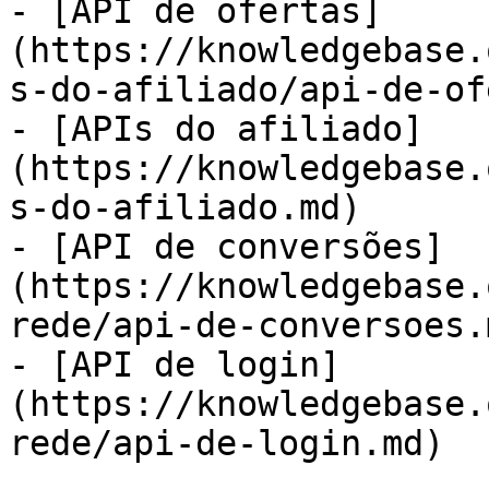
- [API de ofertas]
(https://knowledgebase.
s-do-afiliado/api-de-of
- [APIs do afiliado]
(https://knowledgebase.
s-do-afiliado.md)

- [API de conversões]
(https://knowledgebase.
rede/api-de-conversoes.m
- [API de login]
(https://knowledgebase.
rede/api-de-login.md)
