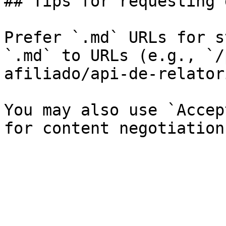
## Tips for requesting 
Prefer `.md` URLs for s
`.md` to URLs (e.g., `/
afiliado/api-de-relator
You may also use `Accep