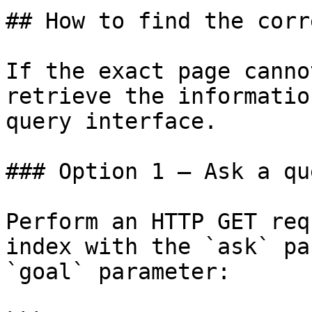
## How to find the corr
If the exact page canno
retrieve the informatio
query interface.

### Option 1 — Ask a qu
Perform an HTTP GET req
index with the `ask` pa
`goal` parameter:
