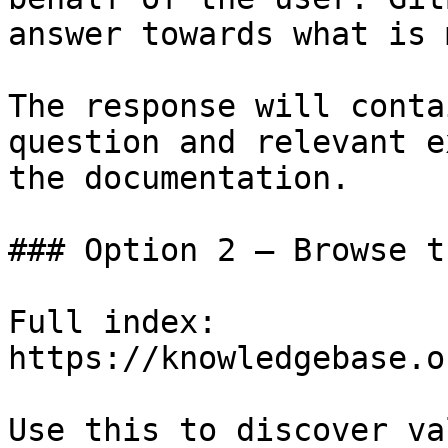
answer towards what is 
The response will conta
question and relevant e
the documentation.

### Option 2 — Browse t
Full index: 
https://knowledgebase.o
Use this to discover va