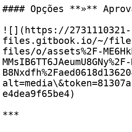
#### Opções **»** Aprova
![](https://2731110321-
files.gitbook.io/~/file
files/o/assets%2F-ME6Hk
MMsIB6TT6JAeumU8GNy%2F-
B8Nxdfh%2Faed0618d13620
alt=media\&token=81307a
e4dea9f65be4)

***
