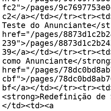
fc2">/pages/9c7697753e0
c2</a></td></tr><tr><td
Teste do Anunciante</st
href="/pages/8873d1c2b2
239">/pages/8873d1c2b24
39</a></td></tr><tr><td
como Anunciante</strong
href="/pages/78dc0bd8ab
cbf">/pages/78dc0bd8ab7
bf</a></td></tr><tr><td>
<strong>Redefinição de 
</td><td><a 