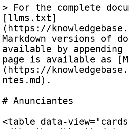
> For the complete docu
[llms.txt]
(https://knowledgebase.
Markdown versions of do
available by appending 
page is available as [M
(https://knowledgebase.
ntes.md).

# Anunciantes

<table data-view="cards