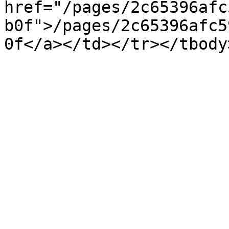
href="/pages/2c65396afc
b0f">/pages/2c65396afc5