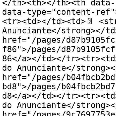
</th><th></th><th data-
data-type="content-ref"
<tr><td></td><td>📄 <str
Anunciante</strong></td
href="/pages/d87b9105fc
f86">/pages/d87b9105fcf
86</a></td></tr><tr><td
do Anunciante</strong><
href="/pages/b04fbcb2bd
bd8">/pages/b04fbcb2bd7
d8</a></td></tr><tr><td
do Anunciante</strong><
href="/pages/9c7697753e