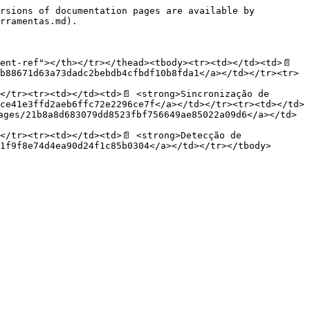
rsions of documentation pages are available by 
rramentas.md).

ent-ref"></th></tr></thead><tbody><tr><td></td><td>📄
b88671d63a73dadc2bebdb4cfbdf10b8fda1</a></td></tr><tr>
</tr><tr><td></td><td>📄 <strong>Sincronização de 
ce41e3ffd2aeb6ffc72e2296ce7f</a></td></tr><tr><td></td>
ages/21b8a8d683079dd8523fbf756649ae85022a09d6</a></td>
</tr><tr><td></td><td>📄 <strong>Detecção de 
1f9f8e74d4ea90d24f1c85b0304</a></td></tr></tbody>