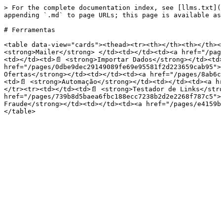
> For the complete documentation index, see [llms.txt](
appending `.md` to page URLs; this page is available as
# Ferramentas

<table data-view="cards"><thead><tr><th></th><th></th><
<strong>Mailer</strong> </td><td></td><td><a href="/pag
<td></td><td>📄 <strong>Importar Dados</strong></td><td>
href="/pages/0dbe9dec29149089fe69e95581f2d223659cab95">
Ofertas</strong></td><td></td><td><a href="/pages/8ab6c
<td>📄 <strong>Automação</strong></td><td></td><td><a h
</tr><tr><td></td><td>📄 <strong>Testador de Links</str
href="/pages/739b8d5baea6fbc188ecc7238b2d2e2268f787c5">
Fraude</strong></td><td></td><td><a href="/pages/e4159b