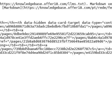
https://knowledgebase.offer18.com/llms.txt). Markdown ve
 [Markdown](https://knowledgebase.offer18.com/pt/rede/fe
th></th><th data-hidden data-card-target data-type="cont
es/a896b88671d63a73dadc2bebdb4cfbdf10b8fda1">/pages/a896
</td><td><a 
/pages/0dbe9dec29149089fe69e95581f2d223659cab95</a></td>
4a1d978ce41e3ffd2aeb6ffc72e2296ce7f">/pages/8ab6c4a1d978
ref="/pages/21b8a8d683079dd8523fbf756649ae85022a09d6">/p
ong></td><td></td><td><a 
/pages/739b8d5baea6fbc188ecc7238b2d2e2268f787c5</a></td>
d33cd221f9f8e74d4ea90d24f1c85b0304">/pages/e4159bd33cd22