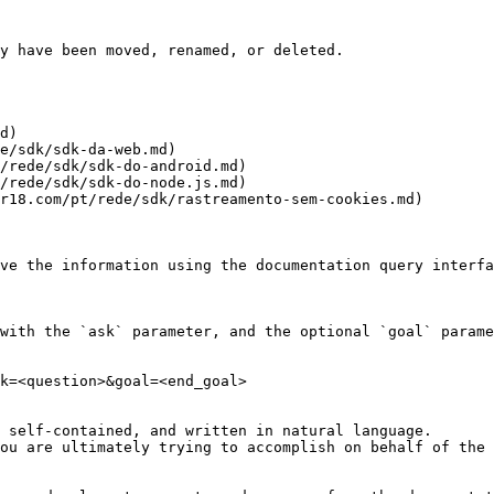
y have been moved, renamed, or deleted.

d)

e/sdk/sdk-da-web.md)

/rede/sdk/sdk-do-android.md)

/rede/sdk/sdk-do-node.js.md)

r18.com/pt/rede/sdk/rastreamento-sem-cookies.md)

ve the information using the documentation query interfa
with the `ask` parameter, and the optional `goal` parame
k=<question>&goal=<end_goal>

 self-contained, and written in natural language.

ou are ultimately trying to accomplish on behalf of the 