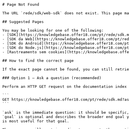
# Page Not Found

The URL `rede/sdk/web-sdk` does not exist. This page ma
## Suggested Pages

You may be looking for one of the following:

- [SDK](https://knowledgebase.offer18.com/pt/rede/sdk.m
- [SDK da Web](https://knowledgebase.offer18.com/pt/red
- [SDK do Android](https://knowledgebase.offer18.com/pt
- [SDK do Node.js](https://knowledgebase.offer18.com/pt
- [Rastreamento sem cookies](https://knowledgebase.offe
## How to find the correct page

If the exact page cannot be found, you can still retrie
### Option 1 — Ask a question (recommended)

Perform an HTTP GET request on the documentation index 
```

GET https://knowledgebase.offer18.com/pt/rede/sdk.md?as
```

`ask` is the immediate question: it should be specific,
`goal` is optional and describes the broader end goal y
is most useful for that goal.
