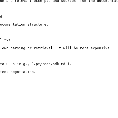
on and relevant excerpts and sources from the documentat
d

ocumentation structure.

l.txt

 own parsing or retrieval. It will be more expensive.

to URLs (e.g., `/pt/rede/sdk.md`).
