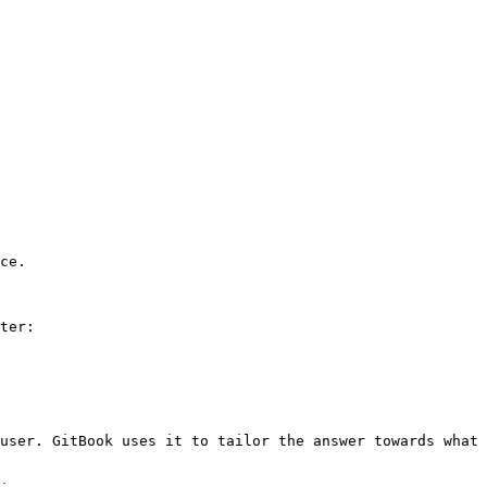
ce.

ter:

user. GitBook uses it to tailor the answer towards what 