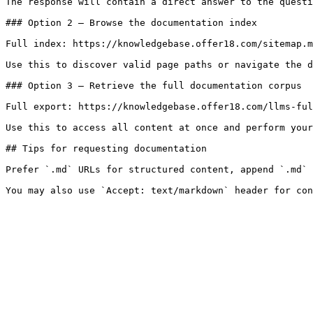
The response will contain a direct answer to the questi
### Option 2 — Browse the documentation index

Full index: https://knowledgebase.offer18.com/sitemap.m
Use this to discover valid page paths or navigate the d
### Option 3 — Retrieve the full documentation corpus

Full export: https://knowledgebase.offer18.com/llms-ful
Use this to access all content at once and perform your
## Tips for requesting documentation

Prefer `.md` URLs for structured content, append `.md` 