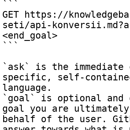
```

GET https://knowledgeba
seti/api-konversii.md?a
<end_goal>

```

`ask` is the immediate 
specific, self-containe
language.

`goal` is optional and 
goal you are ultimately
behalf of the user. Git
answer towards what is 