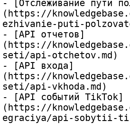
- [Отслеживание пути по
(https://knowledgebase.
ezhivanie-puti-polzovat
- [API отчетов]
(https://knowledgebase.
seti/api-otchetov.md)

- [API входа]
(https://knowledgebase.
seti/api-vkhoda.md)

- [API событий TikTok]
(https://knowledgebase.
egraciya/api-sobytii-ti