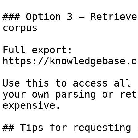
### Option 3 — Retrieve
corpus

Full export: 
https://knowledgebase.o
Use this to access all 
your own parsing or ret
expensive.

## Tips for requesting 