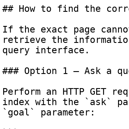
## How to find the corr
If the exact page canno
retrieve the informatio
query interface.

### Option 1 — Ask a qu
Perform an HTTP GET req
index with the `ask` pa
`goal` parameter:
