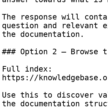
The response will conta
question and relevant e
the documentation.

### Option 2 — Browse t
Full index: 
https://knowledgebase.o
Use this to discover va
the documentation struc