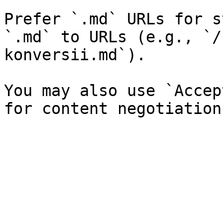
Prefer `.md` URLs for s
`.md` to URLs (e.g., `/
konversii.md`).

You may also use `Accep