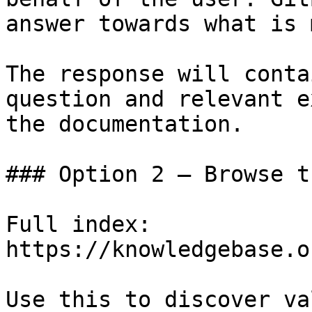
answer towards what is 
The response will conta
question and relevant e
the documentation.

### Option 2 — Browse t
Full index: 
https://knowledgebase.o
Use this to discover va