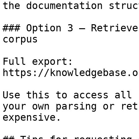
the documentation struc
### Option 3 — Retrieve
corpus

Full export: 
https://knowledgebase.o
Use this to access all 
your own parsing or ret
expensive.
