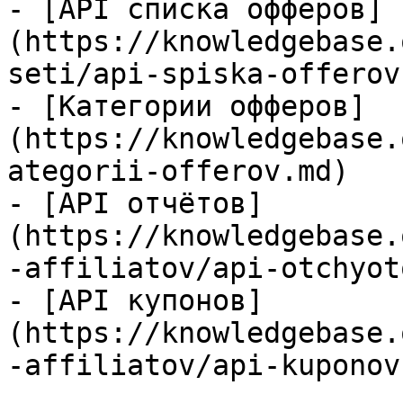
- [API списка офферов]
(https://knowledgebase.
seti/api-spiska-offerov.
- [Категории офферов]
(https://knowledgebase.
ategorii-offerov.md)

- [API отчётов]
(https://knowledgebase.
-affiliatov/api-otchyot
- [API купонов]
(https://knowledgebase.
-affiliatov/api-kuponov.