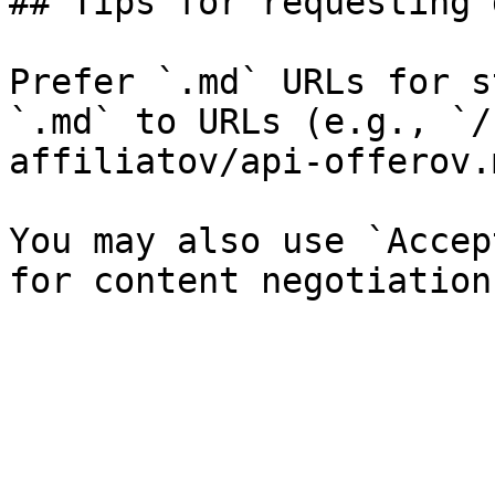
## Tips for requesting 
Prefer `.md` URLs for s
`.md` to URLs (e.g., `/
affiliatov/api-offerov.
You may also use `Accep