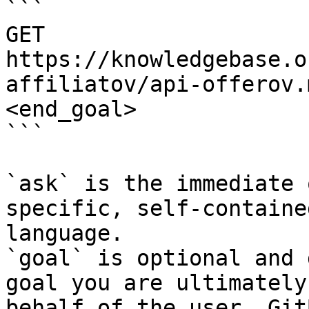
```

GET 
https://knowledgebase.o
affiliatov/api-offerov.
<end_goal>

```

`ask` is the immediate 
specific, self-containe
language.

`goal` is optional and 
goal you are ultimately
behalf of the user. Git