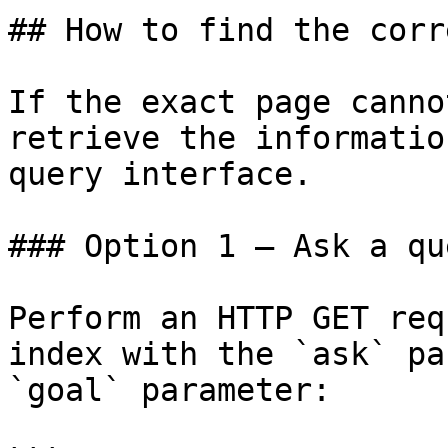
## How to find the corr
If the exact page canno
retrieve the informatio
query interface.

### Option 1 — Ask a qu
Perform an HTTP GET req
index with the `ask` pa
`goal` parameter:
