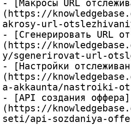
- [Макросы URL отслежив
(https://knowledgebase.
akrosy-url-otslezhivani
- [Сгенерировать URL от
(https://knowledgebase.
y/sgenerirovat-url-otsl
- [Настройки отслеживан
(https://knowledgebase.
a-akkaunta/nastroiki-ot
- [API создания оффера]
(https://knowledgebase.
seti/api-sozdaniya-offe