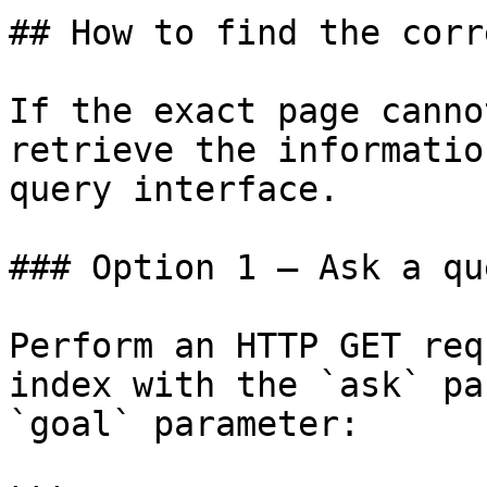
## How to find the corr
If the exact page canno
retrieve the informatio
query interface.

### Option 1 — Ask a qu
Perform an HTTP GET req
index with the `ask` pa
`goal` parameter:
