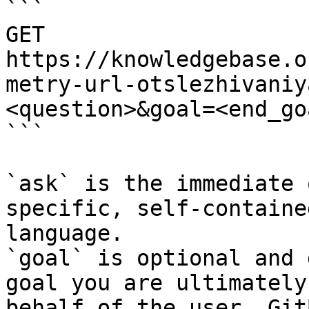
```

GET 
https://knowledgebase.o
metry-url-otslezhivaniy
<question>&goal=<end_goa
```

`ask` is the immediate 
specific, self-containe
language.

`goal` is optional and 
goal you are ultimately
behalf of the user. Git