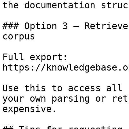
the documentation struc
### Option 3 — Retrieve
corpus

Full export: 
https://knowledgebase.o
Use this to access all 
your own parsing or ret
expensive.
