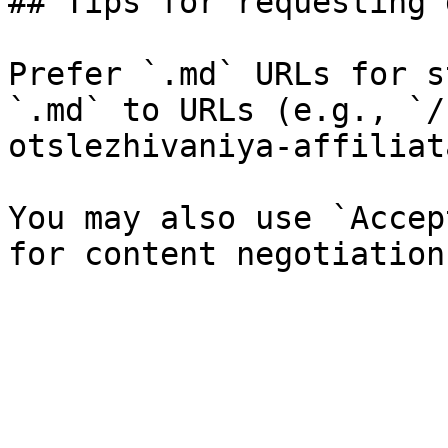
## Tips for requesting 
Prefer `.md` URLs for s
`.md` to URLs (e.g., `/
otslezhivaniya-affiliat
You may also use `Accep