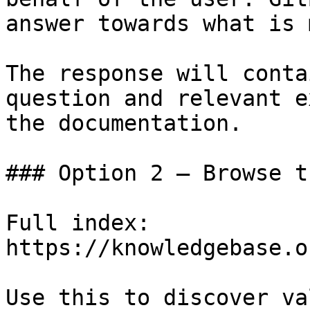
answer towards what is 
The response will conta
question and relevant e
the documentation.

### Option 2 — Browse t
Full index: 
https://knowledgebase.o
Use this to discover va