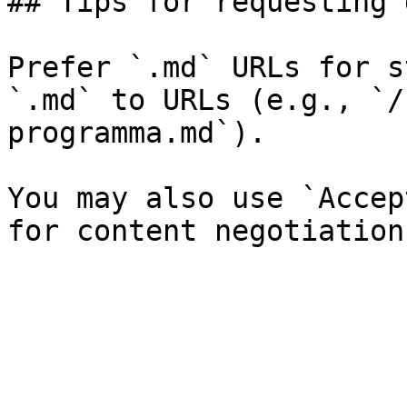
## Tips for requesting 
Prefer `.md` URLs for s
`.md` to URLs (e.g., `/
programma.md`).

You may also use `Accep