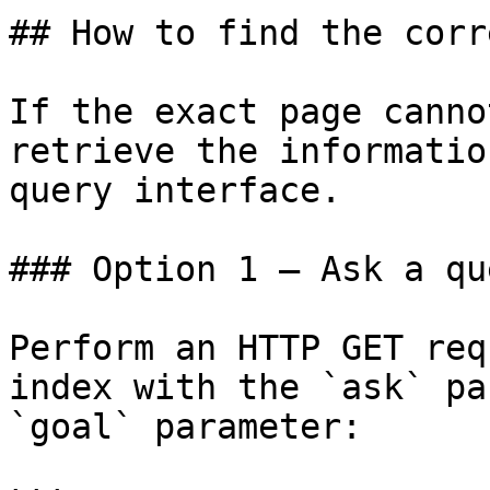
## How to find the corr
If the exact page canno
retrieve the informatio
query interface.

### Option 1 — Ask a qu
Perform an HTTP GET req
index with the `ask` pa
`goal` parameter:
