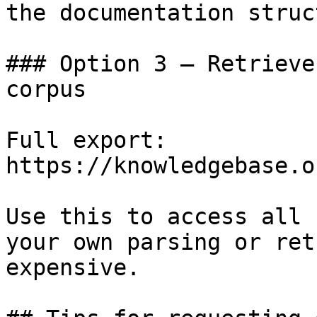
the documentation struc
### Option 3 — Retrieve
corpus

Full export: 
https://knowledgebase.o
Use this to access all 
your own parsing or ret
expensive.
