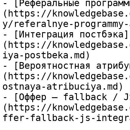
- [Реферальные программ
(https://knowledgebase.
y/referalnye-programmy-
- [Интеграция постбэка]
(https://knowledgebase.
iya-postbeka.md)

- [Вероятностная атрибу
(https://knowledgebase.
ostnaya-atribuciya.md)

- [Оффер — fallback / J
(https://knowledgebase.
ffer-fallback-js-integr