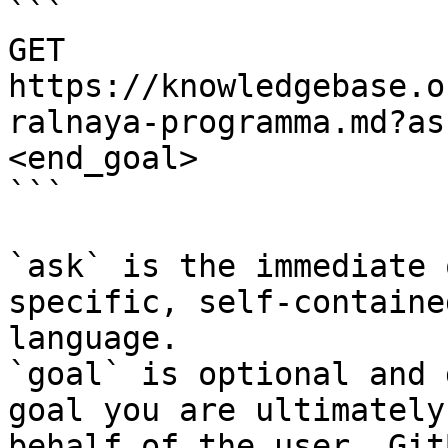
```

GET 
https://knowledgebase.o
ralnaya-programma.md?as
<end_goal>

```

`ask` is the immediate 
specific, self-containe
language.

`goal` is optional and 
goal you are ultimately
behalf of the user. Git