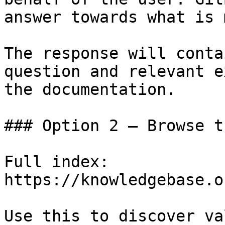
answer towards what is 
The response will conta
question and relevant e
the documentation.

### Option 2 — Browse t
Full index: 
https://knowledgebase.o
Use this to discover va