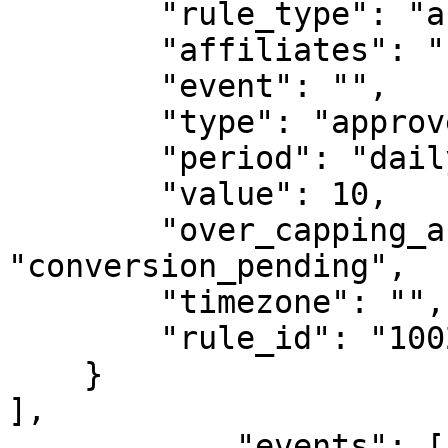
        "rule_type": "affiliate_capping",

        "affiliates": "",

        "event": "",

        "type": "approved_conversions",

        "period": "daily",

        "value": 10,

        "over_capping_action": 
"conversion_pending",

        "timezone": "",

        "rule_id": "1002"

    }

],

            "events": [
