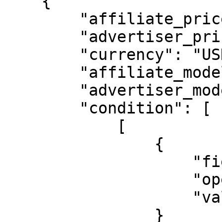
    {

        "affiliate_price": "15.00000",

        "advertiser_price": "15.00000",

        "currency": "USD",

        "affiliate_model": "CPA",

        "advertiser_model": "CPA",

        "condition": [

            [

                {

                    "field": "affiliate_id",

                    "operator_type": "is_equal",

                    "value": "00001"

                }
