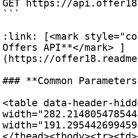
GET https://api.offer18
```

:link: [<mark style="co
Offers API**</mark> ]
(https://offer18.readme
### **Common Parameters*
<table data-header-hidd
width="282.214805478544
width="191.295442699459
</thead><tbody><tr><td>