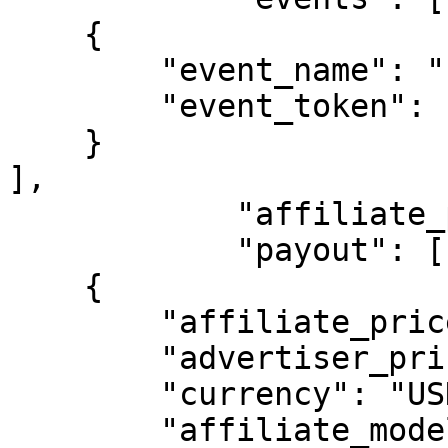
    {

        "event_name": "reagistration",

        "event_token": "reagistration"

    }

],

            "affiliate_payout_tier": "",

            "payout": [

    {

        "affiliate_price": "10.00000",

        "advertiser_price": "10.00000",

        "currency": "USD",

        "affiliate_model": "CPA",
