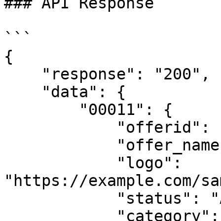
### API Response

```

{

    "response": "200",

    "data": {

        "00011": {

            "offerid": "00011",

            "offer_name": "Test offer",

            "logo": 
"https://example.com/sa
            "status": "Approved",

            "category": "",
