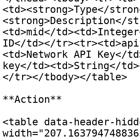
<td><strong>Type</stron
<strong>Description</st
<td>mid</td><td>Integer
ID</td></tr><tr><td>api
<td>Network API Key</td
key</td><td>String</td>
</tr></tbody></table>

**Action**

<table data-header-hidd
width="207.163794748836