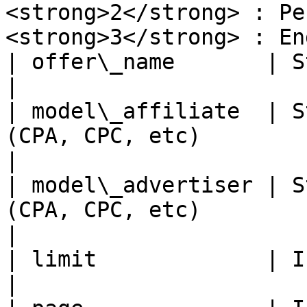
<strong>2</strong> : Pen
<strong>3</strong> : En
| offer\_name       | String   | Offer Name                                        
|

| model\_affiliate  | S
(CPA, CPC, etc)                                                                                           
|

| model\_advertiser | S
(CPA, CPC, etc)                                                                                          
|

| limit             | Integer  | Number of offer                          
|
