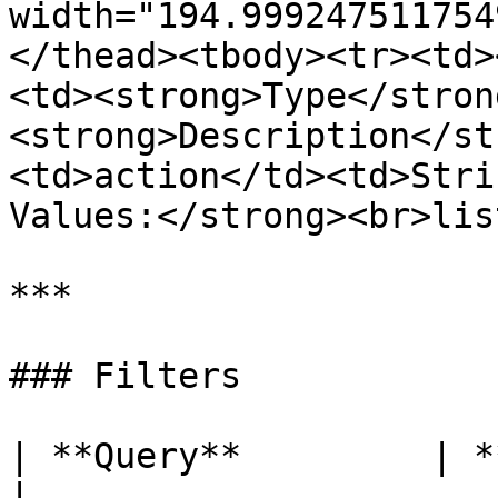
width="194.999247511754
</thead><tbody><tr><td>
<td><strong>Type</stron
<strong>Description</st
<td>action</td><td>Stri
Values:</strong><br>lis
***

### Filters

| **Query**         | **Type** | **Description**                          
|
