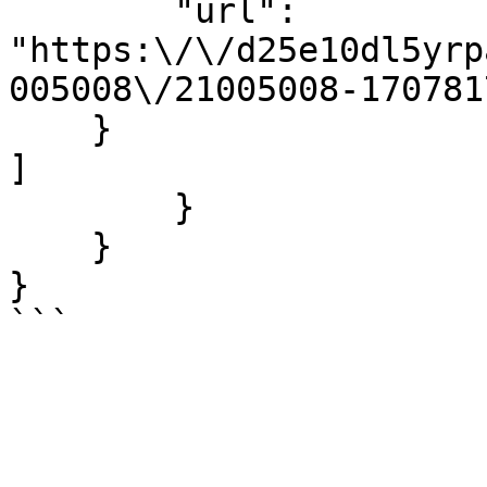
        "url": 
"https:\/\/d25e10dl5yrp
005008\/21005008-170781
    }

]

        }

    }

}
