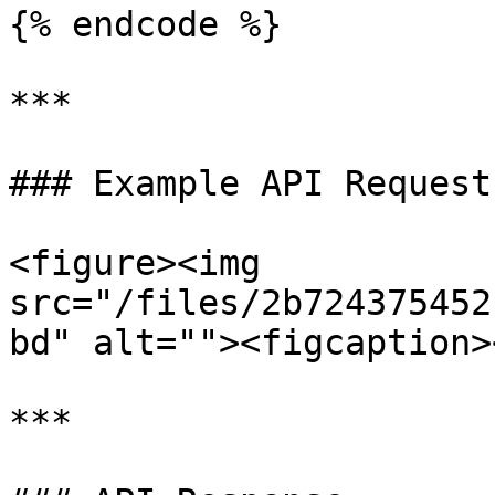
{% endcode %}

***

### Example API Request

<figure><img 
src="/files/2b724375452
bd" alt=""><figcaption>
***
