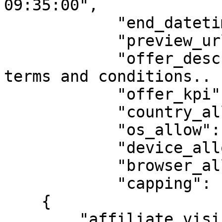
09:35:00",

            "end_datetime": "2025-02-13 09:35:00",

            "preview_url": "",

            "offer_description": "Offer default 
terms and conditions.. "
            "offer_kpi": "",

            "country_allow": "US",

            "os_allow": "android,ios",

            "device_allow": "smartphone",

            "browser_allow": "ch",

            "capping": [

    {

        "affiliate_visibility": "show",
