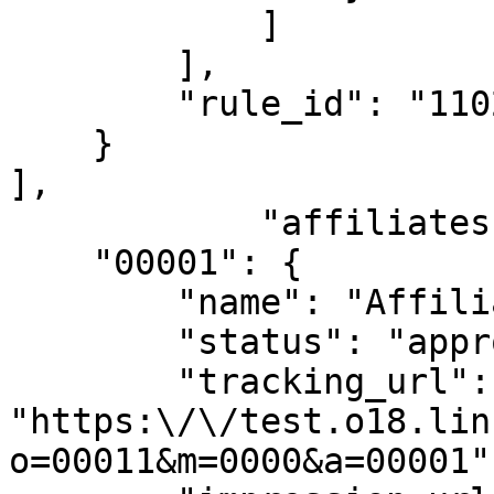
            ]

        ],

        "rule_id": "1102"

    }

],

            "affiliates": {

    "00001": {

        "name": "Affiliate",

        "status": "approved",

        "tracking_url": 
"https:\/\/test.o18.lin
o=00011&m=0000&a=00001",