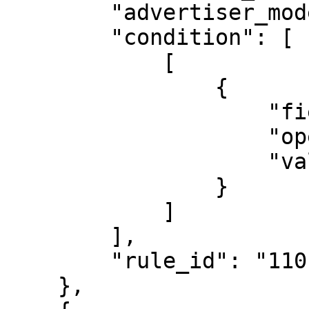
        "advertiser_model": "CPA",

        "condition": [

            [

                {

                    "field": "event",

                    "operator_type": "is_equal",

                    "value": "reagistration"

                }

            ]

        ],

        "rule_id": "1101"

    },
