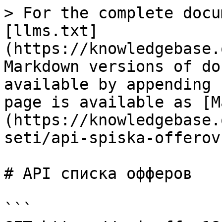
> For the complete docu
[llms.txt]
(https://knowledgebase.
Markdown versions of do
available by appending 
page is available as [M
(https://knowledgebase.
seti/api-spiska-offerov
# API списка офферов

```
