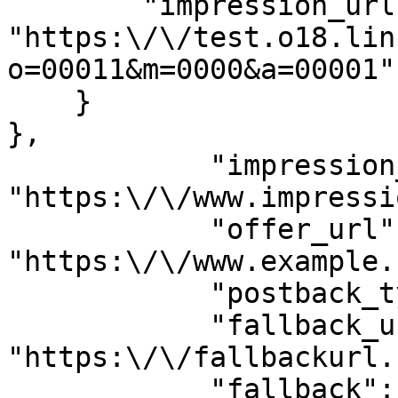
        "impression_url": 
"https:\/\/test.o18.lin
o=00011&m=0000&a=00001"

    }

},

            "impression_url": 
"https:\/\/www.impressi
            "offer_url": 
"https:\/\/www.example.
            "postback_type": "S2S",

            "fallback_url": 
"https:\/\/fallbackurl.
            "fallback": "enabled",
