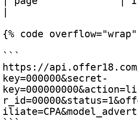
| page              | Integer  | Page Number                                     
|

{% code overflow="wrap" 
```

https://api.offer18.com
key=000000&secret-
key=000000000&action=li
r_id=00000&status=1&off
iliate=CPA&model_advert
```
