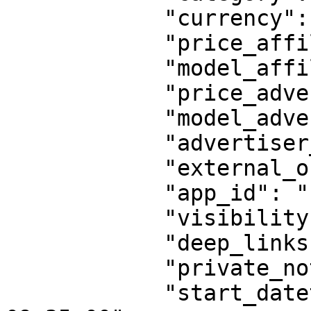
            "currency": "INR",

            "price_affiliate": "10",

            "model_affiliate": "CPA",

            "price_advertiser": "10",

            "model_advertiser": "CPA",

            "advertiser_id": "11111",

            "external_offer_id": "",

            "app_id": "",

            "visibility": "public",

            "deep_links": "disabled",

            "private_note": "",

            "start_datetime": "2023-02-13 