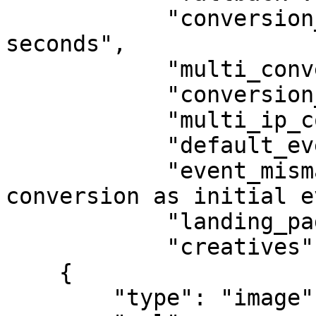
            "conversion_lifespan": "2592000 
seconds",

            "multi_conversions": "no",

            "conversion_approval": "auto",

            "multi_ip_conversions": "allow",

            "default_event": "initial",

            "event_mismatch_action": "record 
conversion as initial e
            "landing_pages": null,

            "creatives": [

    {

        "type": "image",
