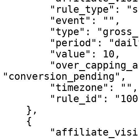
        "rule_type": "shared_capping",

        "event": "",

        "type": "gross_conversions",

        "period": "daily",

        "value": 10,

        "over_capping_action": 
"conversion_pending",

        "timezone": "",

        "rule_id": "1001"

    },

    {

        "affiliate_visibility": "show",
