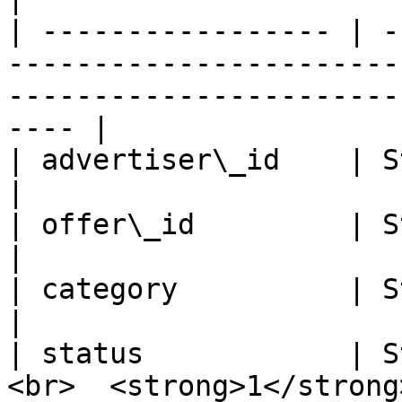
| ----------------- | -
-----------------------
-----------------------
---- |

| advertiser\_id    | String   | Advertiser ID                                
|

| offer\_id         | String   | Offer ID                                              
|

| category          | String   | Offer Category                             
|

| status            | S
<br>  <strong>1</strong>