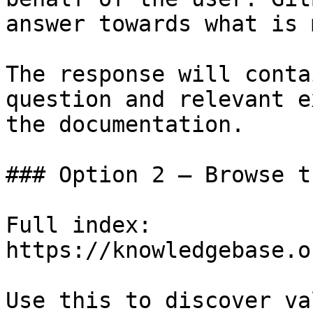
answer towards what is 
The response will conta
question and relevant e
the documentation.

### Option 2 — Browse t
Full index: 
https://knowledgebase.o
Use this to discover va