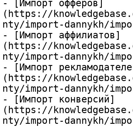
- [Импорт офферов]
(https://knowledgebase.
nty/import-dannykh/impo
- [Импорт аффилиатов]
(https://knowledgebase.
nty/import-dannykh/impo
- [Импорт рекламодателе
(https://knowledgebase.
nty/import-dannykh/impo
- [Импорт конверсий]
(https://knowledgebase.
nty/import-dannykh/impo