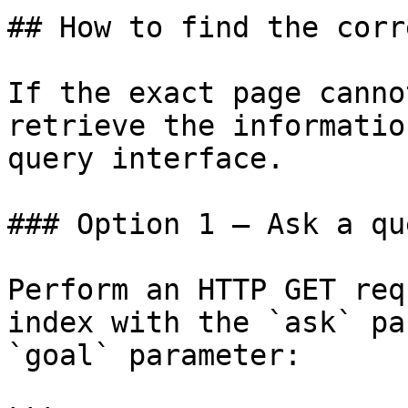
## How to find the corr
If the exact page canno
retrieve the informatio
query interface.

### Option 1 — Ask a qu
Perform an HTTP GET req
index with the `ask` pa
`goal` parameter:
