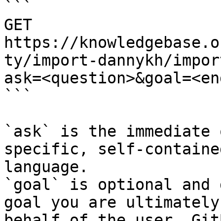
```

GET 
https://knowledgebase.o
ty/import-dannykh/impor
ask=<question>&goal=<en
```

`ask` is the immediate 
specific, self-containe
language.

`goal` is optional and 
goal you are ultimately
behalf of the user. Git