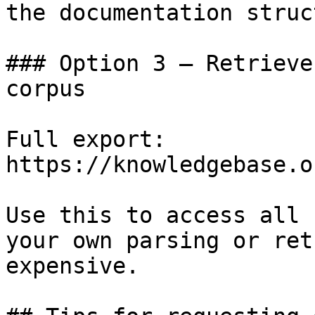
the documentation struc
### Option 3 — Retrieve
corpus

Full export: 
https://knowledgebase.o
Use this to access all 
your own parsing or ret
expensive.
