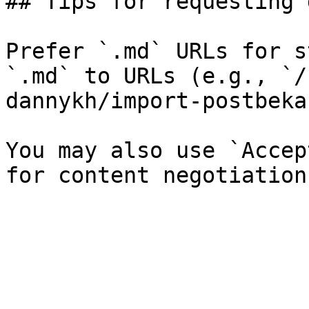
## Tips for requesting 
Prefer `.md` URLs for s
`.md` to URLs (e.g., `/
dannykh/import-postbeka
You may also use `Accep