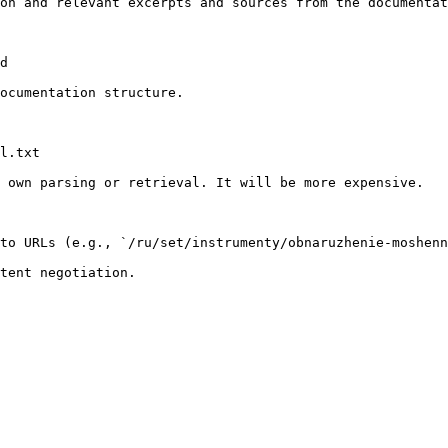
on and relevant excerpts and sources from the documentat
d

ocumentation structure.

l.txt

 own parsing or retrieval. It will be more expensive.

to URLs (e.g., `/ru/set/instrumenty/obnaruzhenie-moshenn