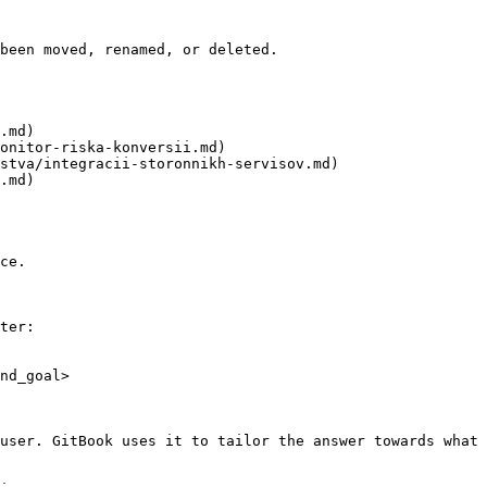
been moved, renamed, or deleted.

.md)

onitor-riska-konversii.md)

stva/integracii-storonnikh-servisov.md)

.md)

ce.

ter:

nd_goal>

user. GitBook uses it to tailor the answer towards what 