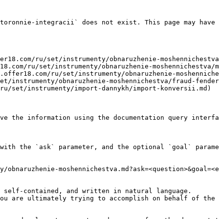
toronnie-integracii` does not exist. This page may have 
er18.com/ru/set/instrumenty/obnaruzhenie-moshennichestva
18.com/ru/set/instrumenty/obnaruzhenie-moshennichestva/m
.offer18.com/ru/set/instrumenty/obnaruzhenie-moshenniche
et/instrumenty/obnaruzhenie-moshennichestva/fraud-fender
ru/set/instrumenty/import-dannykh/import-konversii.md)

ve the information using the documentation query interfa
with the `ask` parameter, and the optional `goal` parame
y/obnaruzhenie-moshennichestva.md?ask=<question>&goal=<e
 self-contained, and written in natural language.

ou are ultimately trying to accomplish on behalf of the 