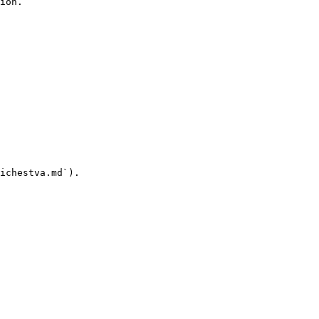
ion.

ichestva.md`).
