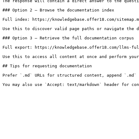
The response will contain a direct answer to the questi
### Option 2 — Browse the documentation index

Full index: https://knowledgebase.offer18.com/sitemap.m
Use this to discover valid page paths or navigate the d
### Option 3 — Retrieve the full documentation corpus

Full export: https://knowledgebase.offer18.com/llms-ful
Use this to access all content at once and perform your
## Tips for requesting documentation

Prefer `.md` URLs for structured content, append `.md` 