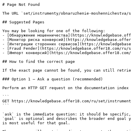
# Page Not Found

The URL `set/instrumenty/obnaruzhenie-moshennichestva/s
## Suggested Pages

You may be looking for one of the following:

- [Обнаружение мошенничества](https://knowledgebase.off
- [Монитор риска конверсий](https://knowledgebase.offer
- [Интеграции сторонних сервисов](https://knowledgebase
- [Fraud Fender](https://knowledgebase.offer18.com/ru/s
- [Импорт конверсий](https://knowledgebase.offer18.com/
## How to find the correct page

If the exact page cannot be found, you can still retrie
### Option 1 — Ask a question (recommended)

Perform an HTTP GET request on the documentation index 
```

GET https://knowledgebase.offer18.com/ru/set/instrument
```

`ask` is the immediate question: it should be specific,
`goal` is optional and describes the broader end goal y
is most useful for that goal.
