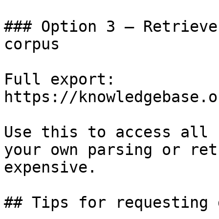
### Option 3 — Retrieve
corpus

Full export: 
https://knowledgebase.o
Use this to access all 
your own parsing or ret
expensive.

## Tips for requesting 