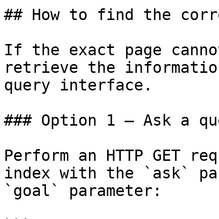
## How to find the corr
If the exact page canno
retrieve the informatio
query interface.

### Option 1 — Ask a qu
Perform an HTTP GET req
index with the `ask` pa
`goal` parameter:
