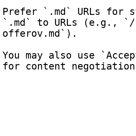
Prefer `.md` URLs for s
`.md` to URLs (e.g., `/
offerov.md`).

You may also use `Accep