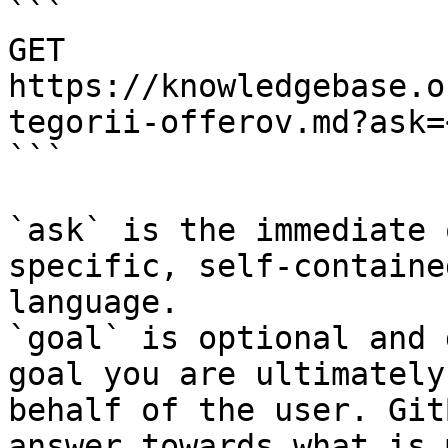
```

GET 
https://knowledgebase.o
tegorii-offerov.md?ask=
```

`ask` is the immediate 
specific, self-containe
language.

`goal` is optional and 
goal you are ultimately
behalf of the user. Git
answer towards what is 