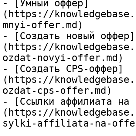
- [Умный оффер]
(https://knowledgebase.
mnyi-offer.md)

- [Создать новый оффер]
(https://knowledgebase.
ozdat-novyi-offer.md)

- [Создать CPS-оффер]
(https://knowledgebase.
ozdat-cps-offer.md)

- [Ссылки аффилиата на 
(https://knowledgebase.
sylki-affiliata-na-offe