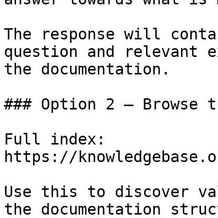
The response will conta
question and relevant e
the documentation.

### Option 2 — Browse t
Full index: 
https://knowledgebase.o
Use this to discover va
the documentation struc