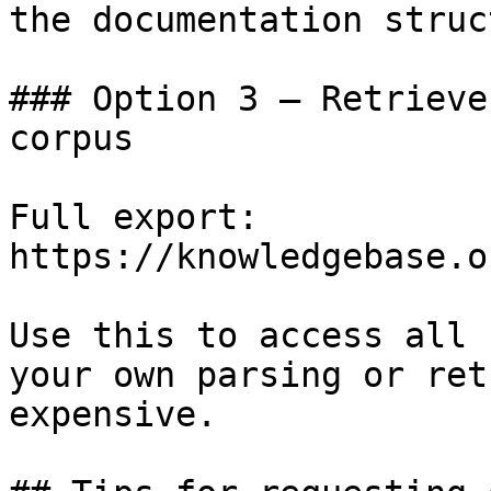
the documentation struc
### Option 3 — Retrieve
corpus

Full export: 
https://knowledgebase.o
Use this to access all 
your own parsing or ret
expensive.
