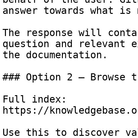
answer towards what is 
The response will conta
question and relevant e
the documentation.

### Option 2 — Browse t
Full index: 
https://knowledgebase.o
Use this to discover va