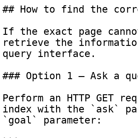
## How to find the corr
If the exact page canno
retrieve the informatio
query interface.

### Option 1 — Ask a qu
Perform an HTTP GET req
index with the `ask` pa
`goal` parameter:
