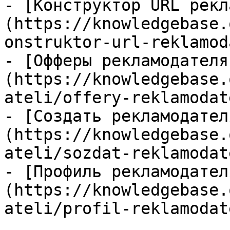
- [Конструктор URL рекл
(https://knowledgebase.
onstruktor-url-reklamod
- [Офферы рекламодателя
(https://knowledgebase.
ateli/offery-reklamodat
- [Создать рекламодател
(https://knowledgebase.
ateli/sozdat-reklamodat
- [Профиль рекламодател
(https://knowledgebase.
ateli/profil-reklamodat