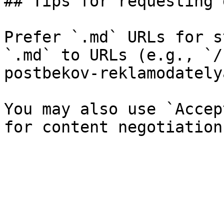
## Tips for requesting 
Prefer `.md` URLs for s
`.md` to URLs (e.g., `/
postbekov-reklamodately
You may also use `Accep