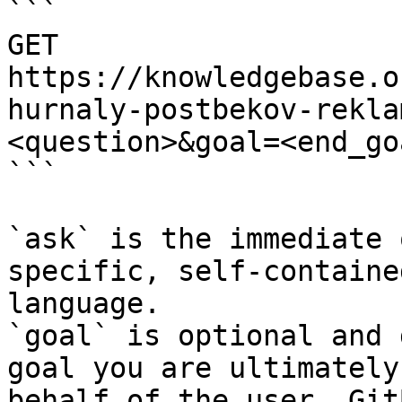
```

GET 
https://knowledgebase.o
hurnaly-postbekov-rekla
<question>&goal=<end_goa
```

`ask` is the immediate 
specific, self-containe
language.

`goal` is optional and 
goal you are ultimately
behalf of the user. Git