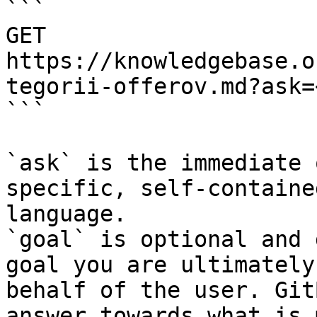
```

GET 
https://knowledgebase.o
tegorii-offerov.md?ask=
```

`ask` is the immediate 
specific, self-containe
language.

`goal` is optional and 
goal you are ultimately
behalf of the user. Git
answer towards what is 