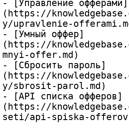
- [Управление офферами]
(https://knowledgebase.
y/upravlenie-offerami.md
- [Умный оффер]
(https://knowledgebase.
mnyi-offer.md)

- [Сбросить пароль]
(https://knowledgebase.
y/sbrosit-parol.md)

- [API списка офферов]
(https://knowledgebase.
seti/api-spiska-offerov.