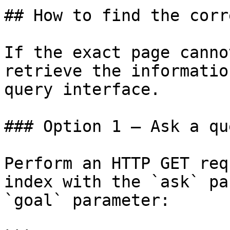
## How to find the corr
If the exact page canno
retrieve the informatio
query interface.

### Option 1 — Ask a qu
Perform an HTTP GET req
index with the `ask` pa
`goal` parameter:
