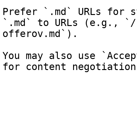
Prefer `.md` URLs for s
`.md` to URLs (e.g., `/
offerov.md`).

You may also use `Accep