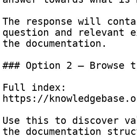
The response will conta
question and relevant e
the documentation.

### Option 2 — Browse t
Full index: 
https://knowledgebase.o
Use this to discover va
the documentation struc