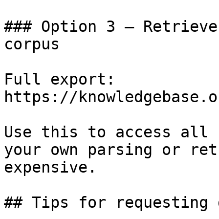
### Option 3 — Retrieve
corpus

Full export: 
https://knowledgebase.o
Use this to access all 
your own parsing or ret
expensive.

## Tips for requesting 