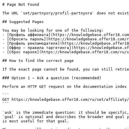
# Page Not Found

The URL `set/partnyory/profil-partnyora` does not exist
## Suggested Pages

You may be looking for one of the following:

- [Профиль аффилиата](https://knowledgebase.offer18.com
- [Сбросить пароль](https://knowledgebase.offer18.com/r
- [Профиль рекламодателя](https://knowledgebase.offer18
- [Оффер — правила таргетинга](https://knowledgebase.of
- [Сброс пароля](https://knowledgebase.offer18.com/ru/s
## How to find the correct page

If the exact page cannot be found, you can still retrie
### Option 1 — Ask a question (recommended)

Perform an HTTP GET request on the documentation index 
```

GET https://knowledgebase.offer18.com/ru/set/affiliaty/
```

`ask` is the immediate question: it should be specific,
`goal` is optional and describes the broader end goal y
is most useful for that goal.
