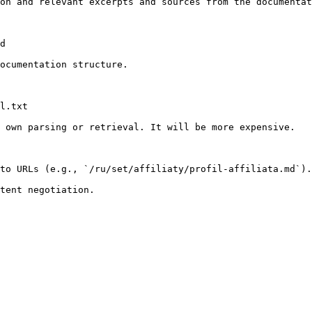
on and relevant excerpts and sources from the documentat
d

ocumentation structure.

l.txt

 own parsing or retrieval. It will be more expensive.

to URLs (e.g., `/ru/set/affiliaty/profil-affiliata.md`).
