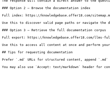
The response will contain a direct answer to the questi
### Option 2 — Browse the documentation index

Full index: https://knowledgebase.offer18.com/sitemap.m
Use this to discover valid page paths or navigate the d
### Option 3 — Retrieve the full documentation corpus

Full export: https://knowledgebase.offer18.com/llms-ful
Use this to access all content at once and perform your
## Tips for requesting documentation

Prefer `.md` URLs for structured content, append `.md` 