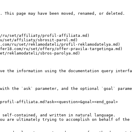
. This page may have been moved, renamed, or deleted.

/ru/set/affiliaty/profil-affiliata.md)

u/set/affiliaty/sbrosit-parol.md)

.com/ru/set/reklamodateli/profil-reklamodatelya.md)

fer18.com/ru/set/offery/offer-pravila-targetinga.md)

et/reklamodateli/sbros-parolya.md)

ve the information using the documentation query interfa
with the `ask` parameter, and the optional `goal` parame
profil-affiliata.md?ask=<question>&goal=<end_goal>

 self-contained, and written in natural language.

ou are ultimately trying to accomplish on behalf of the 