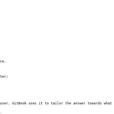
ce.

ter:

user. GitBook uses it to tailor the answer towards what 