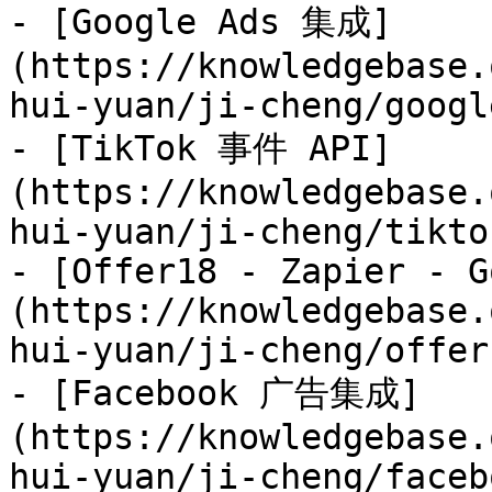
- [Google Ads 集成]
(https://knowledgebase.
hui-yuan/ji-cheng/googl
- [TikTok 事件 API]
(https://knowledgebase.
hui-yuan/ji-cheng/tikto
- [Offer18 - Zapier - G
(https://knowledgebase.
hui-yuan/ji-cheng/offer
- [Facebook 广告集成]
(https://knowledgebase.
hui-yuan/ji-cheng/faceb