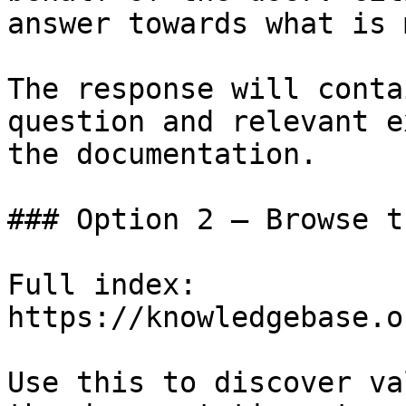
answer towards what is 
The response will conta
question and relevant e
the documentation.

### Option 2 — Browse t
Full index: 
https://knowledgebase.o
Use this to discover va