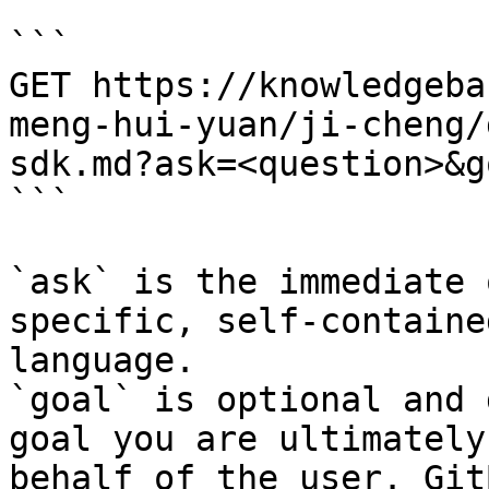
```

GET https://knowledgeba
meng-hui-yuan/ji-cheng/
sdk.md?ask=<question>&g
```

`ask` is the immediate 
specific, self-containe
language.

`goal` is optional and 
goal you are ultimately
behalf of the user. Git