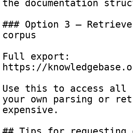
the documentation struc
### Option 3 — Retrieve
corpus

Full export: 
https://knowledgebase.o
Use this to access all 
your own parsing or ret
expensive.

## Tips for requesting 