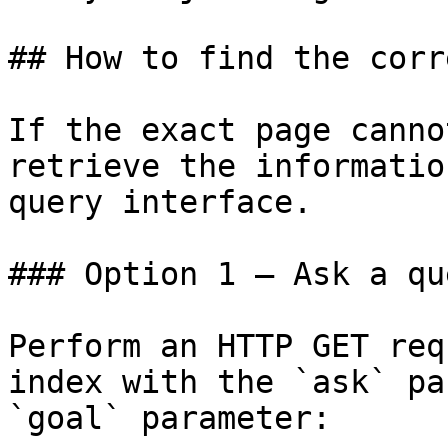
## How to find the corr
If the exact page canno
retrieve the informatio
query interface.

### Option 1 — Ask a qu
Perform an HTTP GET req
index with the `ask` pa
`goal` parameter:
