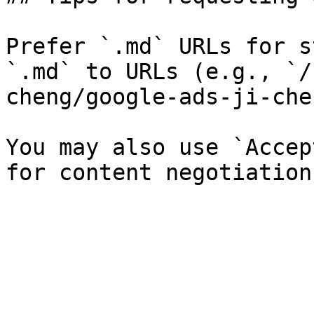
Prefer `.md` URLs for s
`.md` to URLs (e.g., `/
cheng/google-ads-ji-che
You may also use `Accep