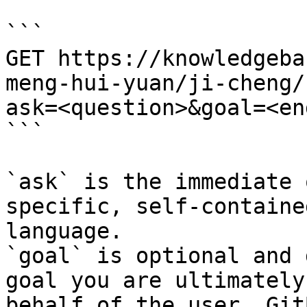
```

GET https://knowledgeba
meng-hui-yuan/ji-cheng/
ask=<question>&goal=<en
```

`ask` is the immediate 
specific, self-containe
language.

`goal` is optional and 
goal you are ultimately
behalf of the user. Git