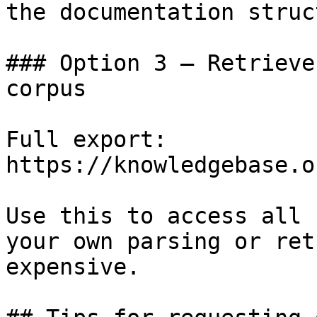
the documentation struc
### Option 3 — Retrieve
corpus

Full export: 
https://knowledgebase.o
Use this to access all 
your own parsing or ret
expensive.
