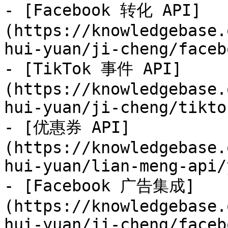
- [Facebook 转化 API]
(https://knowledgebase.
hui-yuan/ji-cheng/faceb
- [TikTok 事件 API]
(https://knowledgebase.
hui-yuan/ji-cheng/tikto
- [优惠券 API]
(https://knowledgebase.
hui-yuan/lian-meng-api/
- [Facebook 广告集成]
(https://knowledgebase.
hui-yuan/ji-cheng/faceb