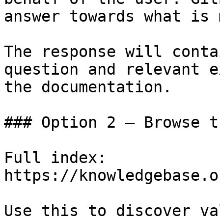
answer towards what is 
The response will conta
question and relevant e
the documentation.

### Option 2 — Browse t
Full index: 
https://knowledgebase.o
Use this to discover va