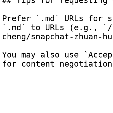
## Tips for requesting 
Prefer `.md` URLs for s
`.md` to URLs (e.g., `/
cheng/snapchat-zhuan-hu
You may also use `Accep