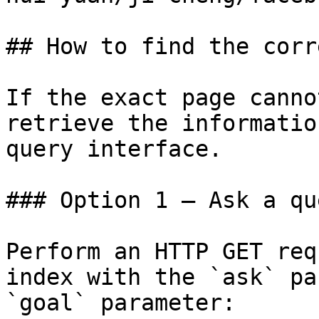
## How to find the corr
If the exact page canno
retrieve the informatio
query interface.

### Option 1 — Ask a qu
Perform an HTTP GET req
index with the `ask` pa
`goal` parameter:
