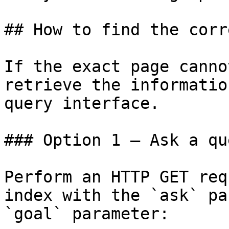
## How to find the corr
If the exact page canno
retrieve the informatio
query interface.

### Option 1 — Ask a qu
Perform an HTTP GET req
index with the `ask` pa
`goal` parameter:
