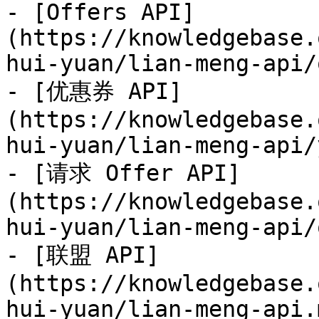
- [Offers API]
(https://knowledgebase.
hui-yuan/lian-meng-api/
- [优惠券 API]
(https://knowledgebase.
hui-yuan/lian-meng-api/
- [请求 Offer API]
(https://knowledgebase.
hui-yuan/lian-meng-api/
- [联盟 API]
(https://knowledgebase.
hui-yuan/lian-meng-api.m