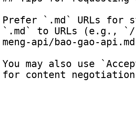
Prefer `.md` URLs for s
`.md` to URLs (e.g., `/
meng-api/bao-gao-api.md`
You may also use `Accep