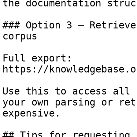
the documentation struc
### Option 3 — Retrieve
corpus

Full export: 
https://knowledgebase.o
Use this to access all 
your own parsing or ret
expensive.

## Tips for requesting 