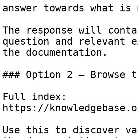
answer towards what is 
The response will conta
question and relevant e
the documentation.

### Option 2 — Browse t
Full index: 
https://knowledgebase.o
Use this to discover va