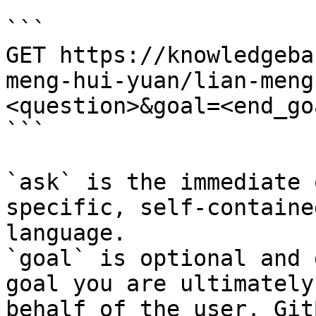
```

GET https://knowledgeba
meng-hui-yuan/lian-meng
<question>&goal=<end_goa
```

`ask` is the immediate 
specific, self-containe
language.

`goal` is optional and 
goal you are ultimately
behalf of the user. Git