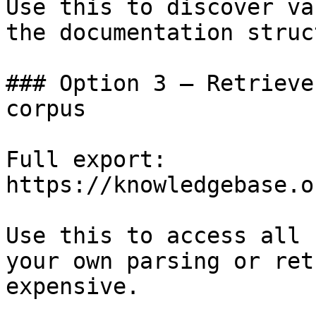
Use this to discover va
the documentation struc
### Option 3 — Retrieve
corpus

Full export: 
https://knowledgebase.o
Use this to access all 
your own parsing or ret
expensive.
