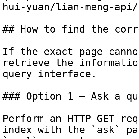
hui-yuan/lian-meng-api/
## How to find the corr
If the exact page canno
retrieve the informatio
query interface.

### Option 1 — Ask a qu
Perform an HTTP GET req
index with the `ask` pa