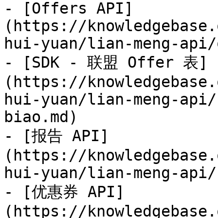
- [Offers API]
(https://knowledgebase.
hui-yuan/lian-meng-api/
- [SDK - 联盟 Offer 表]
(https://knowledgebase.
hui-yuan/lian-meng-api/
biao.md)

- [报告 API]
(https://knowledgebase.
hui-yuan/lian-meng-api/
- [优惠券 API]
(https://knowledgebase.