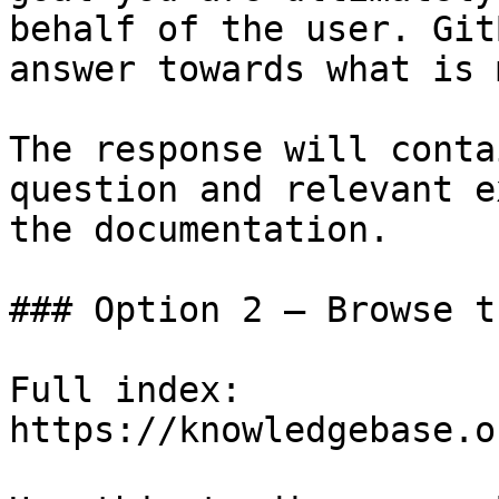
behalf of the user. Git
answer towards what is 
The response will conta
question and relevant e
the documentation.

### Option 2 — Browse t
Full index: 
https://knowledgebase.o