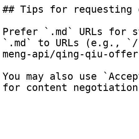
## Tips for requesting 
Prefer `.md` URLs for s
`.md` to URLs (e.g., `/
meng-api/qing-qiu-offer
You may also use `Accep