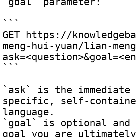
`goal` parameter:

```

GET https://knowledgeba
meng-hui-yuan/lian-meng
ask=<question>&goal=<en
```

`ask` is the immediate 
specific, self-containe
language.

`goal` is optional and 
goal you are ultimately