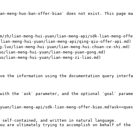
an-meng-huo-ban-offer-biao` does not exist. This page ma
/zh/lian-meng-hui-yuan/lian-meng-api/sdk-lian-meng-offer
lian-meng-hui-yuan/lian-meng-api/qing-qiu-offer-api.md)

luo/lian-meng-hui-yuan/lian-meng-hui-chuan-ce-shi.md)

/lian-meng-hui-yuan/lian-meng-yuan-gong.md)

/lian-meng-hui-yuan/lian-meng-zi-liao.md)

ve the information using the documentation query interfa
with the `ask` parameter, and the optional `goal` parame
yuan/lian-meng-api/sdk-lian-meng-offer-biao.md?ask=<ques
 self-contained, and written in natural language.

ou are ultimately trying to accomplish on behalf of the 