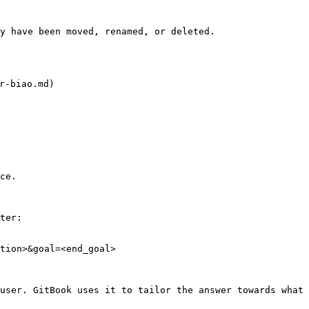
y have been moved, renamed, or deleted.

-biao.md)

ce.

ter:

tion>&goal=<end_goal>

user. GitBook uses it to tailor the answer towards what 