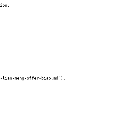
ion.

-lian-meng-offer-biao.md`).
