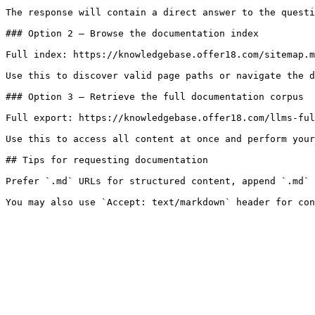
The response will contain a direct answer to the questi
### Option 2 — Browse the documentation index

Full index: https://knowledgebase.offer18.com/sitemap.m
Use this to discover valid page paths or navigate the d
### Option 3 — Retrieve the full documentation corpus

Full export: https://knowledgebase.offer18.com/llms-ful
Use this to access all content at once and perform your
## Tips for requesting documentation

Prefer `.md` URLs for structured content, append `.md` 