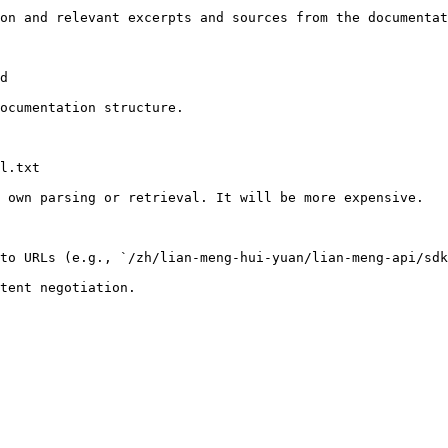
on and relevant excerpts and sources from the documentat
d

ocumentation structure.

l.txt

 own parsing or retrieval. It will be more expensive.

to URLs (e.g., `/zh/lian-meng-hui-yuan/lian-meng-api/sdk