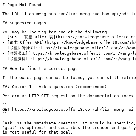
# Page Not Found

The URL `lian-meng-huo-ban/lian-meng-huo-ban-api/sdk-li
## Suggested Pages

You may be looking for one of the following:

- [SDK - 联盟 Offer 表](https://knowledgebase.offer18.com
- [请求 Offer API](https://knowledgebase.offer18.com/zh/
- [联盟回传测试](https://knowledgebase.offer18.com/zh/wang-
- [联盟员工](https://knowledgebase.offer18.com/zh/wang-luo
- [联盟资料](https://knowledgebase.offer18.com/zh/wang-luo
## How to find the correct page

If the exact page cannot be found, you can still retrie
### Option 1 — Ask a question (recommended)

Perform an HTTP GET request on the documentation index 
```

GET https://knowledgebase.offer18.com/zh/lian-meng-hui-
```

`ask` is the immediate question: it should be specific,
`goal` is optional and describes the broader end goal y
is most useful for that goal.
