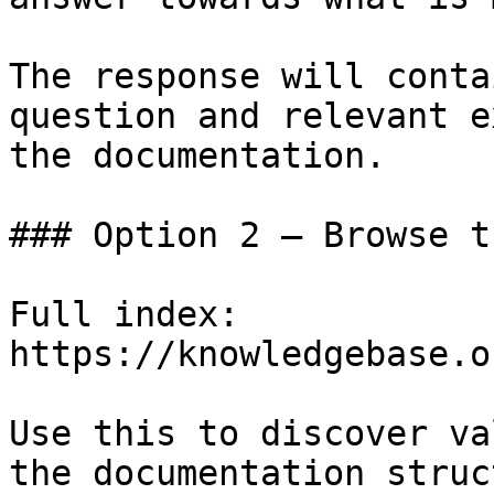
The response will conta
question and relevant e
the documentation.

### Option 2 — Browse t
Full index: 
https://knowledgebase.o
Use this to discover va
the documentation struc