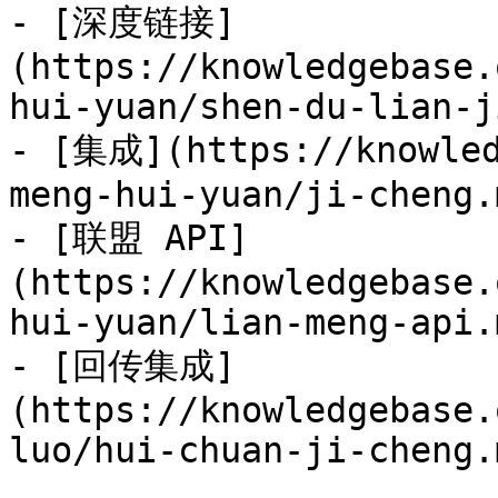
- [深度链接]
(https://knowledgebase.
hui-yuan/shen-du-lian-j
- [集成](https://knowled
meng-hui-yuan/ji-cheng.m
- [联盟 API]
(https://knowledgebase.
hui-yuan/lian-meng-api.m
- [回传集成]
(https://knowledgebase.
luo/hui-chuan-ji-cheng.m