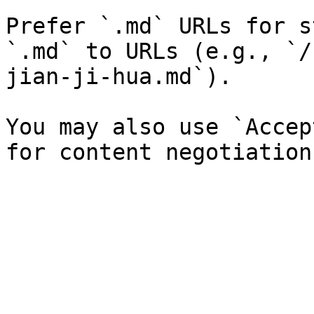
Prefer `.md` URLs for s
`.md` to URLs (e.g., `/
jian-ji-hua.md`).

You may also use `Accep