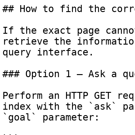
## How to find the corr
If the exact page canno
retrieve the informatio
query interface.

### Option 1 — Ask a qu
Perform an HTTP GET req
index with the `ask` pa
`goal` parameter:
