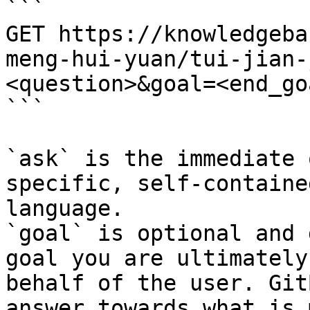
```

GET https://knowledgeba
meng-hui-yuan/tui-jian-
<question>&goal=<end_goa
```

`ask` is the immediate 
specific, self-containe
language.

`goal` is optional and 
goal you are ultimately
behalf of the user. Git
answer towards what is 