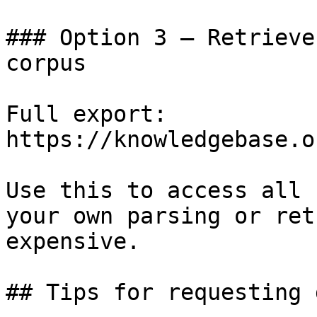
### Option 3 — Retrieve
corpus

Full export: 
https://knowledgebase.o
Use this to access all 
your own parsing or ret
expensive.

## Tips for requesting 