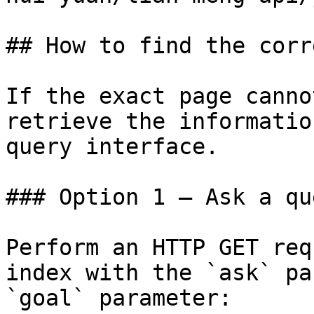
## How to find the corr
If the exact page canno
retrieve the informatio
query interface.

### Option 1 — Ask a qu
Perform an HTTP GET req
index with the `ask` pa
`goal` parameter:
