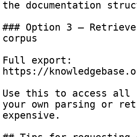
the documentation struc
### Option 3 — Retrieve
corpus

Full export: 
https://knowledgebase.o
Use this to access all 
your own parsing or ret
expensive.
