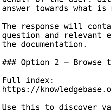
answer towards what is 
The response will conta
question and relevant e
the documentation.

### Option 2 — Browse t
Full index: 
https://knowledgebase.o
Use this to discover va