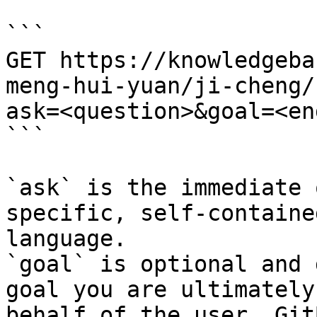
```

GET https://knowledgeba
meng-hui-yuan/ji-cheng/
ask=<question>&goal=<en
```

`ask` is the immediate 
specific, self-containe
language.

`goal` is optional and 
goal you are ultimately
behalf of the user. Git