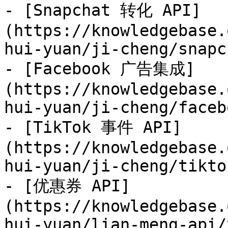
- [Snapchat 转化 API]
(https://knowledgebase.
hui-yuan/ji-cheng/snapc
- [Facebook 广告集成]
(https://knowledgebase.
hui-yuan/ji-cheng/faceb
- [TikTok 事件 API]
(https://knowledgebase.
hui-yuan/ji-cheng/tikto
- [优惠券 API]
(https://knowledgebase.
hui-yuan/lian-meng-api/