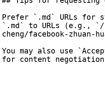
## Tips for requesting 
Prefer `.md` URLs for s
`.md` to URLs (e.g., `/
cheng/facebook-zhuan-hu
You may also use `Accep