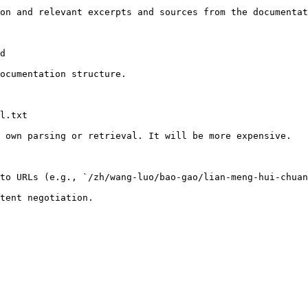
on and relevant excerpts and sources from the documentat
d

ocumentation structure.

l.txt

 own parsing or retrieval. It will be more expensive.

to URLs (e.g., `/zh/wang-luo/bao-gao/lian-meng-hui-chuan