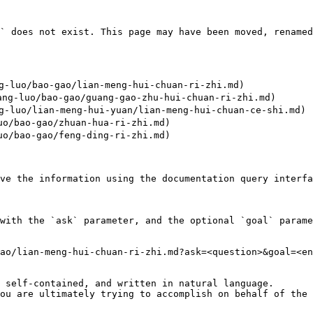
` does not exist. This page may have been moved, renamed
luo/bao-gao/lian-meng-hui-chuan-ri-zhi.md)

-luo/bao-gao/guang-gao-zhu-hui-chuan-ri-zhi.md)

luo/lian-meng-hui-yuan/lian-meng-hui-chuan-ce-shi.md)

/bao-gao/zhuan-hua-ri-zhi.md)

/bao-gao/feng-ding-ri-zhi.md)

ve the information using the documentation query interfa
with the `ask` parameter, and the optional `goal` parame
ao/lian-meng-hui-chuan-ri-zhi.md?ask=<question>&goal=<en
 self-contained, and written in natural language.

ou are ultimately trying to accomplish on behalf of the 