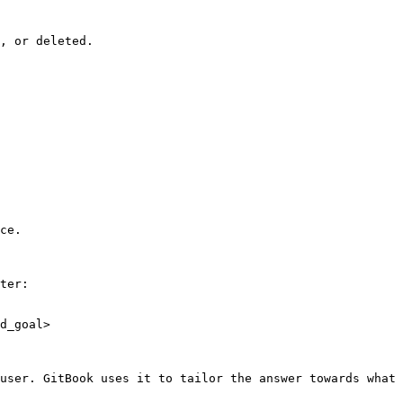
, or deleted.

ce.

ter:

d_goal>

user. GitBook uses it to tailor the answer towards what 