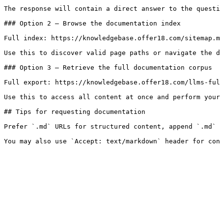
The response will contain a direct answer to the questi
### Option 2 — Browse the documentation index

Full index: https://knowledgebase.offer18.com/sitemap.m
Use this to discover valid page paths or navigate the d
### Option 3 — Retrieve the full documentation corpus

Full export: https://knowledgebase.offer18.com/llms-ful
Use this to access all content at once and perform your
## Tips for requesting documentation

Prefer `.md` URLs for structured content, append `.md` 