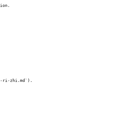
ion.

-ri-zhi.md`).
