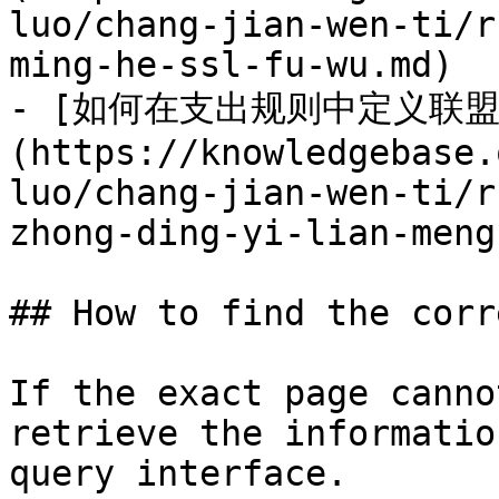
luo/chang-jian-wen-ti/r
ming-he-ssl-fu-wu.md)

- [如何在支出规则中定义联
(https://knowledgebase.
luo/chang-jian-wen-ti/r
zhong-ding-yi-lian-meng
## How to find the corr
If the exact page canno
retrieve the informatio
query interface.
