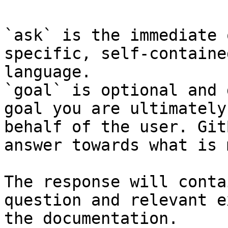
`ask` is the immediate 
specific, self-containe
language.

`goal` is optional and 
goal you are ultimately
behalf of the user. Git
answer towards what is 
The response will conta
question and relevant e
the documentation.
