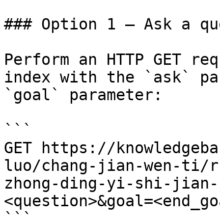
### Option 1 — Ask a qu
Perform an HTTP GET req
index with the `ask` pa
`goal` parameter:

```

GET https://knowledgeba
luo/chang-jian-wen-ti/r
zhong-ding-yi-shi-jian-
<question>&goal=<end_goa
```
