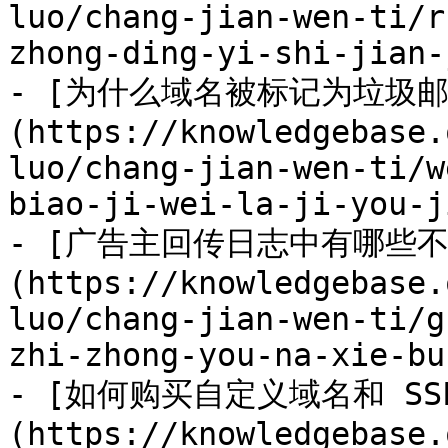
luo/chang-jian-wen-ti/r
zhong-ding-yi-shi-jian-
- [为什么域名被标记为垃圾邮
(https://knowledgebase.
luo/chang-jian-wen-ti/w
biao-ji-wei-la-ji-you-j
- [广告主回传日志中有哪些
(https://knowledgebase.
luo/chang-jian-wen-ti/g
zhi-zhong-you-na-xie-bu
- [如何购买自定义域名和 SS
(https://knowledgebase.