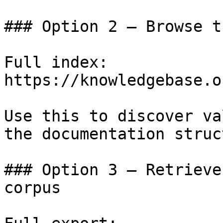
### Option 2 — Browse t
Full index: 
https://knowledgebase.o
Use this to discover va
the documentation struc
### Option 3 — Retrieve
corpus
