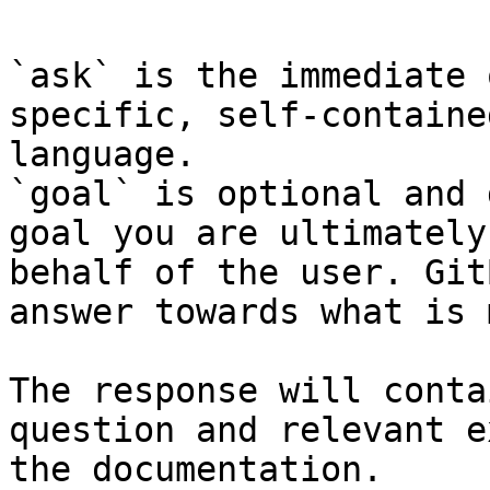
`ask` is the immediate 
specific, self-containe
language.

`goal` is optional and 
goal you are ultimately
behalf of the user. Git
answer towards what is 
The response will conta
question and relevant e
the documentation.
