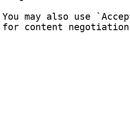
You may also use `Accep