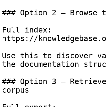
### Option 2 — Browse t
Full index: 
https://knowledgebase.o
Use this to discover va
the documentation struc
### Option 3 — Retrieve
corpus
