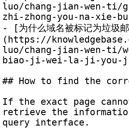
luo/chang-jian-wen-ti/g
zhi-zhong-you-na-xie-bu
- [为什么域名被标记为垃圾邮
(https://knowledgebase.
luo/chang-jian-wen-ti/w
biao-ji-wei-la-ji-you-j
## How to find the corr
If the exact page canno
retrieve the informatio
query interface.
