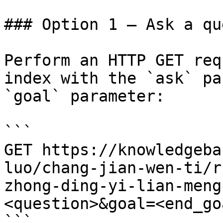
### Option 1 — Ask a qu
Perform an HTTP GET req
index with the `ask` pa
`goal` parameter:

```

GET https://knowledgeba
luo/chang-jian-wen-ti/r
zhong-ding-yi-lian-meng
<question>&goal=<end_goa
```
