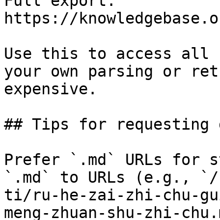
Full export: 
https://knowledgebase.o
Use this to access all 
your own parsing or ret
expensive.

## Tips for requesting 
Prefer `.md` URLs for s
`.md` to URLs (e.g., `/
ti/ru-he-zai-zhi-chu-gu
meng-zhuan-shu-zhi-chu.