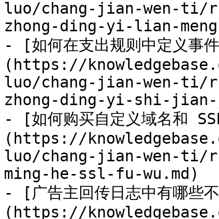
luo/chang-jian-wen-ti/r
zhong-ding-yi-lian-meng
- [如何在支出规则中定义事件
(https://knowledgebase.
luo/chang-jian-wen-ti/r
zhong-ding-yi-shi-jian-
- [如何购买自定义域名和 SS
(https://knowledgebase.
luo/chang-jian-wen-ti/r
ming-he-ssl-fu-wu.md)

- [广告主回传日志中有哪些
(https://knowledgebase.