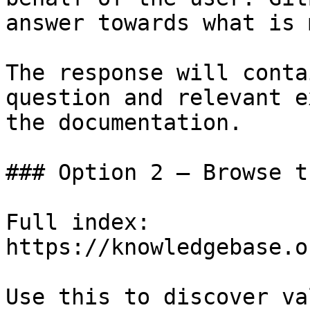
answer towards what is 
The response will conta
question and relevant e
the documentation.

### Option 2 — Browse t
Full index: 
https://knowledgebase.o
Use this to discover va