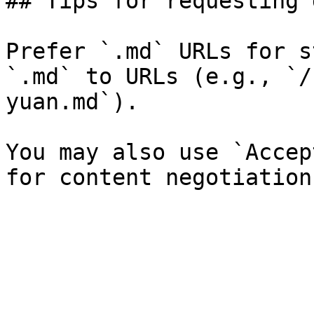
## Tips for requesting 
Prefer `.md` URLs for s
`.md` to URLs (e.g., `/
yuan.md`).

You may also use `Accep