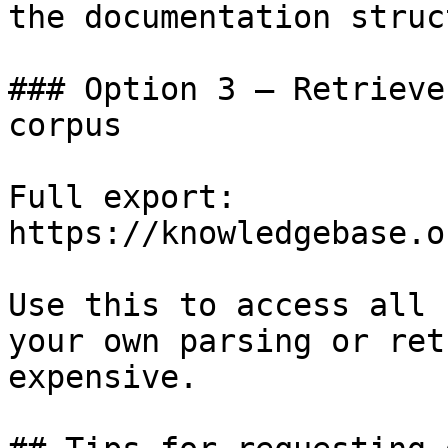
the documentation struc
### Option 3 — Retrieve
corpus

Full export: 
https://knowledgebase.o
Use this to access all 
your own parsing or ret
expensive.
