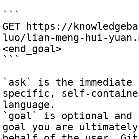
```

GET https://knowledgeba
luo/lian-meng-hui-yuan.
<end_goal>

```

`ask` is the immediate 
specific, self-containe
language.

`goal` is optional and 
goal you are ultimately
behalf of the user. Git