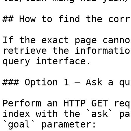
## How to find the corr
If the exact page canno
retrieve the informatio
query interface.

### Option 1 — Ask a qu
Perform an HTTP GET req
index with the `ask` pa
`goal` parameter:
