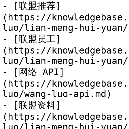
- [联盟推荐]
(https://knowledgebase.
luo/lian-meng-hui-yuan/
- [联盟员工]
(https://knowledgebase.
luo/lian-meng-hui-yuan/
- [网络 API]
(https://knowledgebase.
luo/wang-luo-api.md)

- [联盟资料]
(https://knowledgebase.
luo/lian-meng-hui-yuan/