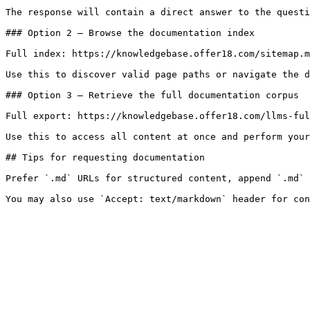
The response will contain a direct answer to the questi
### Option 2 — Browse the documentation index

Full index: https://knowledgebase.offer18.com/sitemap.m
Use this to discover valid page paths or navigate the d
### Option 3 — Retrieve the full documentation corpus

Full export: https://knowledgebase.offer18.com/llms-ful
Use this to access all content at once and perform your
## Tips for requesting documentation

Prefer `.md` URLs for structured content, append `.md` 