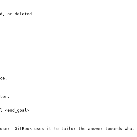
d, or deleted.

ce.

ter:

l=<end_goal>

user. GitBook uses it to tailor the answer towards what 