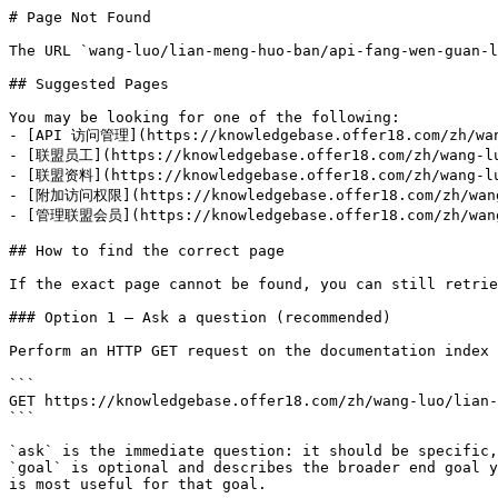
# Page Not Found

The URL `wang-luo/lian-meng-huo-ban/api-fang-wen-guan-l
## Suggested Pages

You may be looking for one of the following:

- [API 访问管理](https://knowledgebase.offer18.com/zh/wang
- [联盟员工](https://knowledgebase.offer18.com/zh/wang-luo
- [联盟资料](https://knowledgebase.offer18.com/zh/wang-luo
- [附加访问权限](https://knowledgebase.offer18.com/zh/wang-
- [管理联盟会员](https://knowledgebase.offer18.com/zh/wang-
## How to find the correct page

If the exact page cannot be found, you can still retrie
### Option 1 — Ask a question (recommended)

Perform an HTTP GET request on the documentation index 
```

GET https://knowledgebase.offer18.com/zh/wang-luo/lian-
```

`ask` is the immediate question: it should be specific,
`goal` is optional and describes the broader end goal y
is most useful for that goal.
