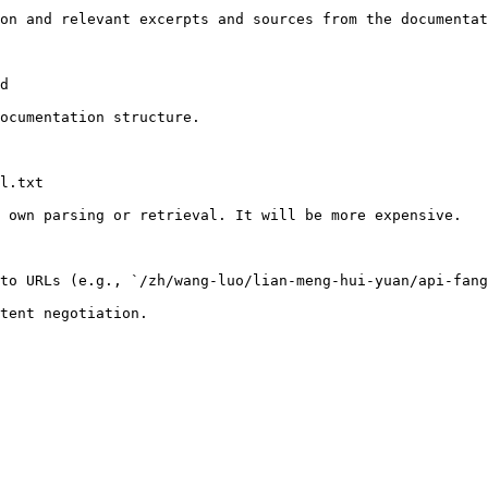
on and relevant excerpts and sources from the documentat
d

ocumentation structure.

l.txt

 own parsing or retrieval. It will be more expensive.

to URLs (e.g., `/zh/wang-luo/lian-meng-hui-yuan/api-fang