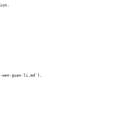
ion.

-wen-guan-li.md`).
