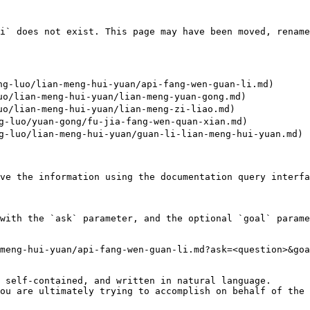
i` does not exist. This page may have been moved, rename
-luo/lian-meng-hui-yuan/api-fang-wen-guan-li.md)

/lian-meng-hui-yuan/lian-meng-yuan-gong.md)

/lian-meng-hui-yuan/lian-meng-zi-liao.md)

luo/yuan-gong/fu-jia-fang-wen-quan-xian.md)

luo/lian-meng-hui-yuan/guan-li-lian-meng-hui-yuan.md)

ve the information using the documentation query interfa
with the `ask` parameter, and the optional `goal` parame
meng-hui-yuan/api-fang-wen-guan-li.md?ask=<question>&goa
 self-contained, and written in natural language.

ou are ultimately trying to accomplish on behalf of the 