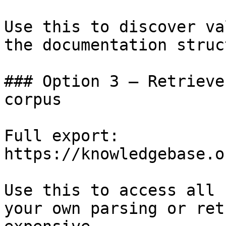
Use this to discover va
the documentation struc
### Option 3 — Retrieve
corpus

Full export: 
https://knowledgebase.o
Use this to access all 
your own parsing or ret