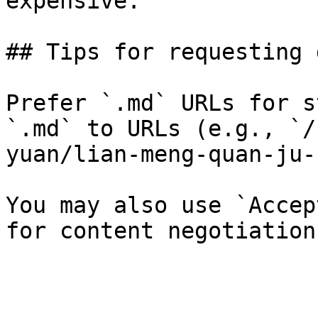
expensive.

## Tips for requesting 
Prefer `.md` URLs for s
`.md` to URLs (e.g., `/
yuan/lian-meng-quan-ju-
You may also use `Accep