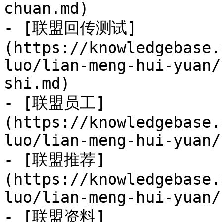
chuan.md)

- [联盟回传测试]
(https://knowledgebase.
luo/lian-meng-hui-yuan/
shi.md)

- [联盟员工]
(https://knowledgebase.
luo/lian-meng-hui-yuan/
- [联盟推荐]
(https://knowledgebase.
luo/lian-meng-hui-yuan/
- [联盟资料]