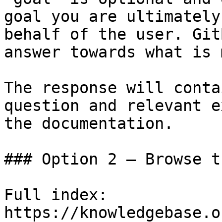
goal you are ultimately
behalf of the user. Git
answer towards what is 
The response will conta
question and relevant e
the documentation.

### Option 2 — Browse t
Full index: 
https://knowledgebase.o