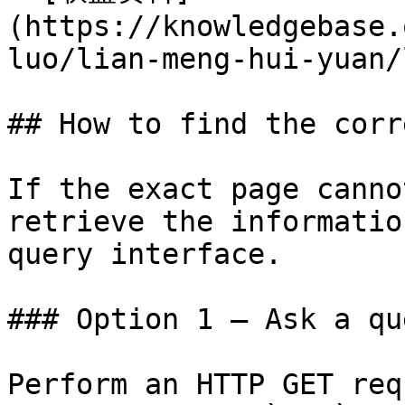
(https://knowledgebase.
luo/lian-meng-hui-yuan/
## How to find the corr
If the exact page canno
retrieve the informatio
query interface.

### Option 1 — Ask a qu
Perform an HTTP GET req