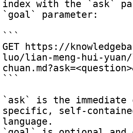
index with the `ask` pa
`goal` parameter:

```

GET https://knowledgeba
luo/lian-meng-hui-yuan/
chuan.md?ask=<question>
```

`ask` is the immediate 
specific, self-containe
language.

`goal` is optional and 