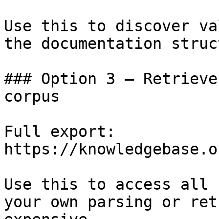
Use this to discover va
the documentation struc
### Option 3 — Retrieve
corpus

Full export: 
https://knowledgebase.o
Use this to access all 
your own parsing or ret