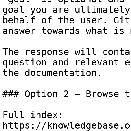
goal you are ultimately
behalf of the user. Git
answer towards what is 
The response will conta
question and relevant e
the documentation.

### Option 2 — Browse t
Full index: 
https://knowledgebase.o