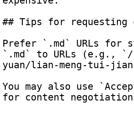
expensive.

## Tips for requesting 
Prefer `.md` URLs for s
`.md` to URLs (e.g., `/
yuan/lian-meng-tui-jian
You may also use `Accep