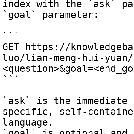
index with the `ask` pa
`goal` parameter:

```

GET https://knowledgeba
luo/lian-meng-hui-yuan/
<question>&goal=<end_goa
```

`ask` is the immediate 
specific, self-containe
language.

`goal` is optional and 