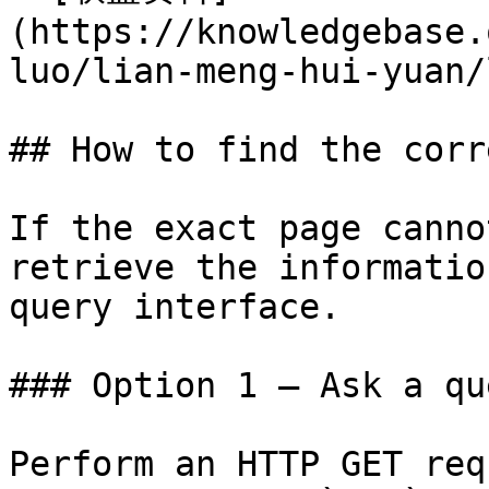
(https://knowledgebase.
luo/lian-meng-hui-yuan/
## How to find the corr
If the exact page canno
retrieve the informatio
query interface.

### Option 1 — Ask a qu
Perform an HTTP GET req