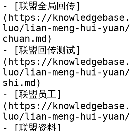
- [联盟全局回传]
(https://knowledgebase.
luo/lian-meng-hui-yuan/
chuan.md)

- [联盟回传测试]
(https://knowledgebase.
luo/lian-meng-hui-yuan/
shi.md)

- [联盟员工]
(https://knowledgebase.
luo/lian-meng-hui-yuan/
- [联盟资料]