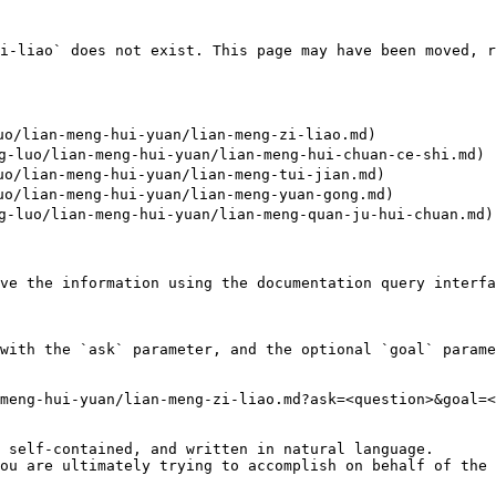
i-liao` does not exist. This page may have been moved, r
/lian-meng-hui-yuan/lian-meng-zi-liao.md)

luo/lian-meng-hui-yuan/lian-meng-hui-chuan-ce-shi.md)

/lian-meng-hui-yuan/lian-meng-tui-jian.md)

/lian-meng-hui-yuan/lian-meng-yuan-gong.md)

luo/lian-meng-hui-yuan/lian-meng-quan-ju-hui-chuan.md)

ve the information using the documentation query interfa
with the `ask` parameter, and the optional `goal` parame
meng-hui-yuan/lian-meng-zi-liao.md?ask=<question>&goal=<
 self-contained, and written in natural language.

ou are ultimately trying to accomplish on behalf of the 