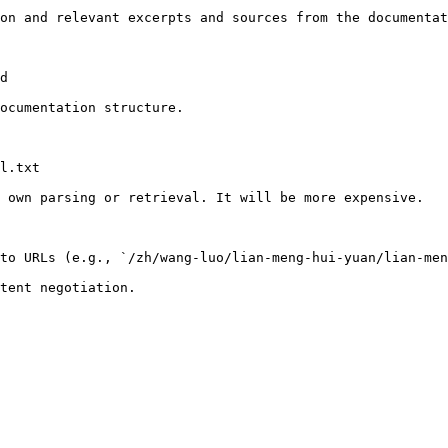
on and relevant excerpts and sources from the documentat
d

ocumentation structure.

l.txt

 own parsing or retrieval. It will be more expensive.

to URLs (e.g., `/zh/wang-luo/lian-meng-hui-yuan/lian-men