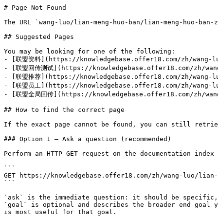
# Page Not Found

The URL `wang-luo/lian-meng-huo-ban/lian-meng-huo-ban-z
## Suggested Pages

You may be looking for one of the following:

- [联盟资料](https://knowledgebase.offer18.com/zh/wang-luo
- [联盟回传测试](https://knowledgebase.offer18.com/zh/wang-
- [联盟推荐](https://knowledgebase.offer18.com/zh/wang-luo
- [联盟员工](https://knowledgebase.offer18.com/zh/wang-luo
- [联盟全局回传](https://knowledgebase.offer18.com/zh/wang-
## How to find the correct page

If the exact page cannot be found, you can still retrie
### Option 1 — Ask a question (recommended)

Perform an HTTP GET request on the documentation index 
```

GET https://knowledgebase.offer18.com/zh/wang-luo/lian-
```

`ask` is the immediate question: it should be specific,
`goal` is optional and describes the broader end goal y
is most useful for that goal.
