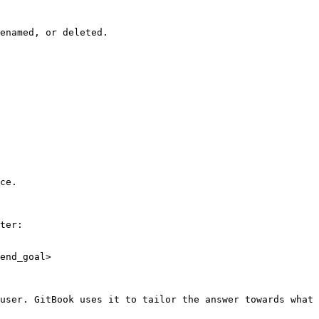
enamed, or deleted.

ce.

ter:

end_goal>

user. GitBook uses it to tailor the answer towards what 