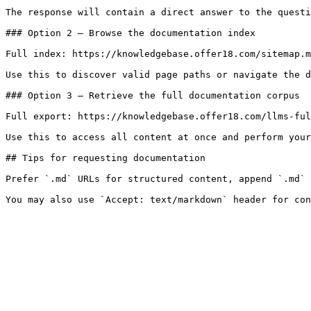
The response will contain a direct answer to the questi
### Option 2 — Browse the documentation index

Full index: https://knowledgebase.offer18.com/sitemap.m
Use this to discover valid page paths or navigate the d
### Option 3 — Retrieve the full documentation corpus

Full export: https://knowledgebase.offer18.com/llms-ful
Use this to access all content at once and perform your
## Tips for requesting documentation

Prefer `.md` URLs for structured content, append `.md` 