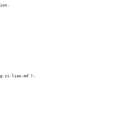
ion.

g-zi-liao.md`).
