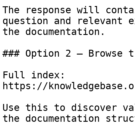
The response will conta
question and relevant e
the documentation.

### Option 2 — Browse t
Full index: 
https://knowledgebase.o
Use this to discover va
the documentation struc