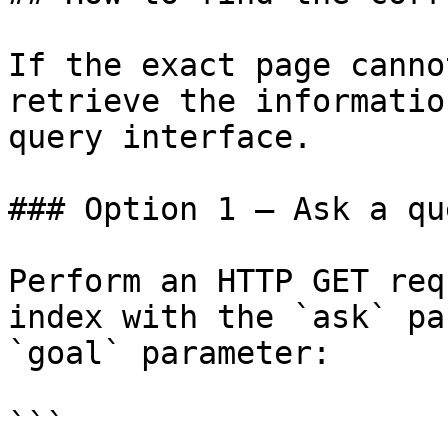
If the exact page canno
retrieve the informatio
query interface.

### Option 1 — Ask a qu
Perform an HTTP GET req
index with the `ask` pa
`goal` parameter:

```
