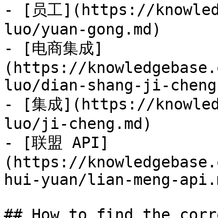
- [员工](https://knowled
luo/yuan-gong.md)

- [电商集成]
(https://knowledgebase.
luo/dian-shang-ji-cheng.
- [集成](https://knowled
luo/ji-cheng.md)

- [联盟 API]
(https://knowledgebase.
hui-yuan/lian-meng-api.m
## How to find the corr