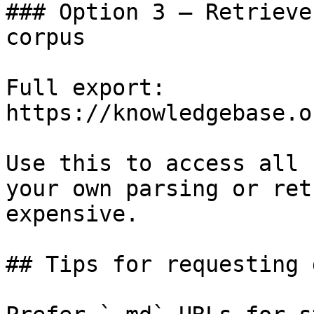
### Option 3 — Retrieve
corpus

Full export: 
https://knowledgebase.o
Use this to access all 
your own parsing or ret
expensive.

## Tips for requesting 