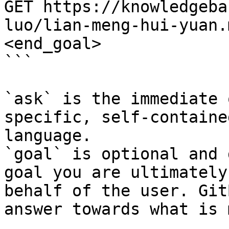
GET https://knowledgeba
luo/lian-meng-hui-yuan.
<end_goal>

```

`ask` is the immediate 
specific, self-containe
language.

`goal` is optional and 
goal you are ultimately
behalf of the user. Git
answer towards what is 