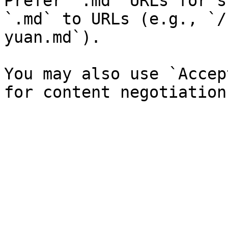
Prefer `.md` URLs for s
`.md` to URLs (e.g., `/
yuan.md`).

You may also use `Accep