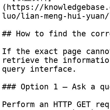
(https://knowledgebase.
luo/lian-meng-hui-yuan/
## How to find the corr
If the exact page canno
retrieve the informatio
query interface.

### Option 1 — Ask a qu
Perform an HTTP GET req