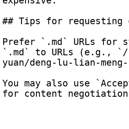
expensive.

## Tips for requesting 
Prefer `.md` URLs for s
`.md` to URLs (e.g., `/
yuan/deng-lu-lian-meng-
You may also use `Accep