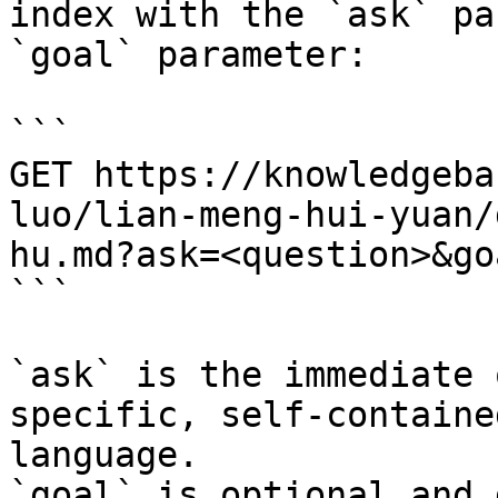
index with the `ask` pa
`goal` parameter:

```

GET https://knowledgeba
luo/lian-meng-hui-yuan/
hu.md?ask=<question>&go
```

`ask` is the immediate 
specific, self-containe
language.

`goal` is optional and 