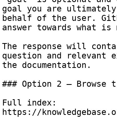
goal you are ultimately
behalf of the user. Git
answer towards what is 
The response will conta
question and relevant e
the documentation.

### Option 2 — Browse t
Full index: 
https://knowledgebase.o