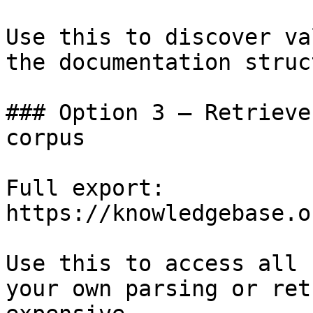
Use this to discover va
the documentation struc
### Option 3 — Retrieve
corpus

Full export: 
https://knowledgebase.o
Use this to access all 
your own parsing or ret