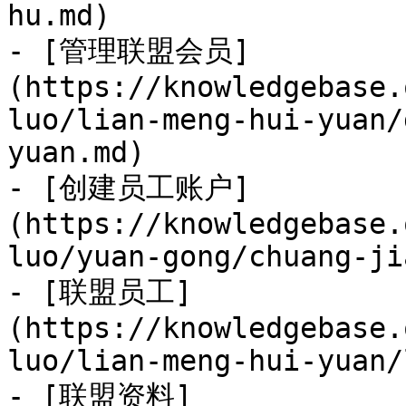
hu.md)

- [管理联盟会员]
(https://knowledgebase.
luo/lian-meng-hui-yuan/
yuan.md)

- [创建员工账户]
(https://knowledgebase.
luo/yuan-gong/chuang-ji
- [联盟员工]
(https://knowledgebase.
luo/lian-meng-hui-yuan/
- [联盟资料]