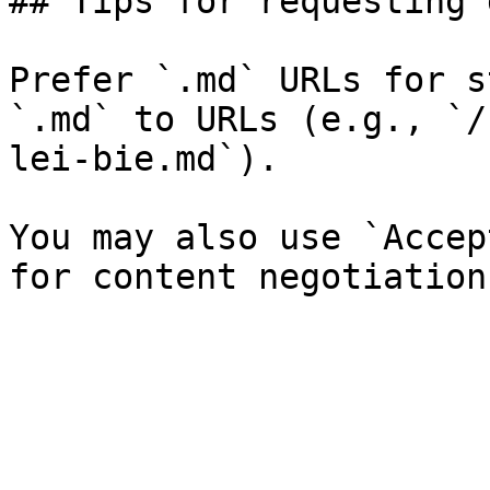
## Tips for requesting 
Prefer `.md` URLs for s
`.md` to URLs (e.g., `/
lei-bie.md`).

You may also use `Accep