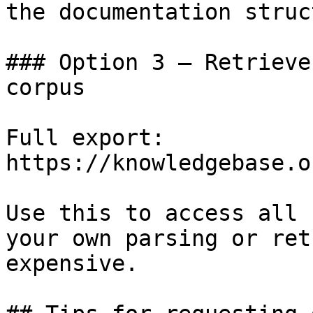
the documentation struc
### Option 3 — Retrieve
corpus

Full export: 
https://knowledgebase.o
Use this to access all 
your own parsing or ret
expensive.
