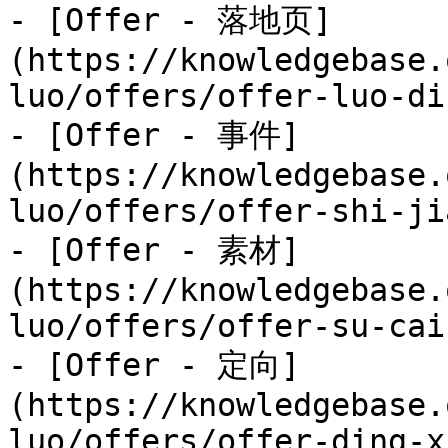
- [Offer - 落地页]
(https://knowledgebase.
luo/offers/offer-luo-di
- [Offer - 事件]
(https://knowledgebase.
luo/offers/offer-shi-ji
- [Offer - 素材]
(https://knowledgebase.
luo/offers/offer-su-cai.
- [Offer - 定向]
(https://knowledgebase.
luo/offers/offer-ding-x