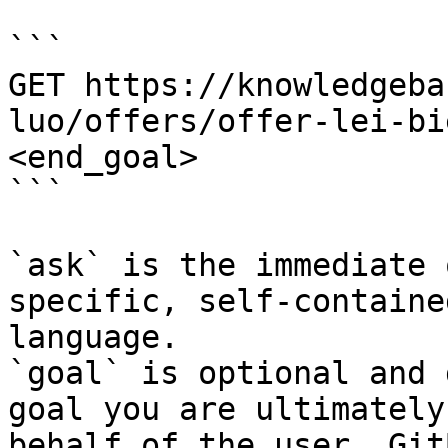
```

GET https://knowledgeba
luo/offers/offer-lei-bi
<end_goal>

```

`ask` is the immediate 
specific, self-containe
language.

`goal` is optional and 
goal you are ultimately
behalf of the user. Git