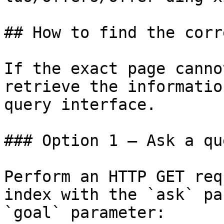
## How to find the corr
If the exact page canno
retrieve the informatio
query interface.

### Option 1 — Ask a qu
Perform an HTTP GET req
index with the `ask` pa
`goal` parameter:
