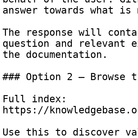
answer towards what is 
The response will conta
question and relevant e
the documentation.

### Option 2 — Browse t
Full index: 
https://knowledgebase.o
Use this to discover va